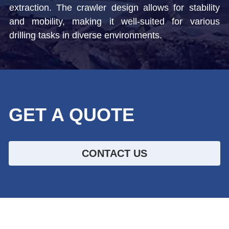
extraction. The crawler design allows for stability 
Top Hammer Drilling Tools
and mobility, making it well-suited for various 
Español
drilling tasks in diverse environments. 
Other Products
Русский
GET A QUOTE
CONTACT US