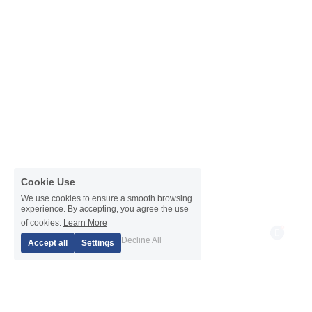
Cookie Use
We use cookies to ensure a smooth browsing
experience. By accepting, you agree the use
of cookies.
Learn More
1
Decline All
Accept all
Settings