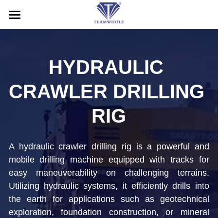
HOME
ABOUT
HYDRAULIC 
PRODUCTS
CRAWLER DRILLING 
SERVICE
DTH Hammers
RIG
DTH Drill Bits
NEWS
After-Sales Service
A hydraulic crawler drilling rig is a powerful and 
Drill Pipes
Application
CONTACT US
mobile drilling machine equipped with tracks for 
Casing Drilling System
Blog
Search
easy maneuverability on challenging terrains. 
Utilizing hydraulic systems, it efficiently drills into 
RC Drilling Tools
Exhibition
English
the earth for applications such as geotechnical 
exploration, foundation construction, or mineral 
Drill Rig
English