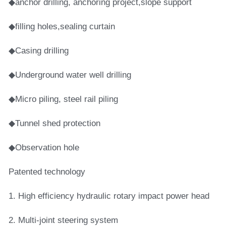
◆anchor drilling, anchoring project,slope support
◆filling holes,sealing curtain
◆Casing drilling
◆Underground water well drilling
◆Micro piling, steel rail piling
◆Tunnel shed protection
◆Observation hole
Patented technology
1. High efficiency hydraulic rotary impact power head
2. Multi-joint steering system