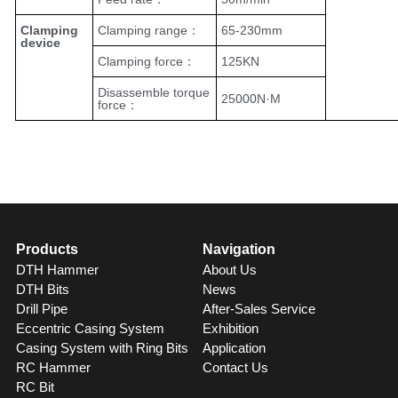
Clamping
Clamping range：
65-230mm
device
Clamping force：
125KN
Disassemble torque
25000N·M
force：
Products
Navigation
DTH Hammer
About Us
DTH Bits
News
Drill Pipe
After-Sales Service
Eccentric Casing System
Exhibition
Casing System with Ring Bits
Application
RC Hammer
Contact Us
RC Bit