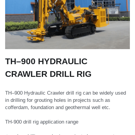
Top Hammer Drilling Tools
Español
Other Products
Русский
TH–900 HYDRAULIC 
CRAWLER DRILL RIG
TH–900 Hydraulic Crawler drill rig can be widely used 
in drilling for grouting holes in projects such as 
cofferdam, foundation and geothermal well etc.
TH-900 drill rig application range