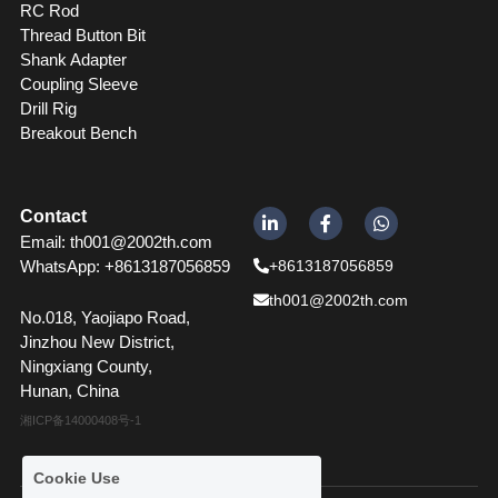
RC Rod
Thread Button Bit
Shank Adapter
Coupling Sleeve 
Drill Rig
Breakout Bench
Contact
Email: th001@2002th.com
WhatsApp: +86
13187056859
+8613187056859
th001@2002th.com
No.018, Yaojiapo Road, 
Jinzhou New District, 
Ningxiang County, 
Hunan, China
湘ICP备14000408号-1
Cookie Use