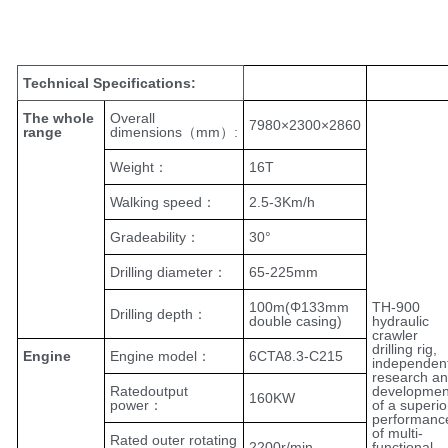
Add paragraph text here.
Technical Specifications:
The whole
Overall
7980×2300×2860
range
dimensions（mm）:
Weight：
16T
Walking speed：
2.5-3Km/h
Gradeability：
30°
Drilling diameter：
65-225mm
100m(Φ133mm
TH-900
Drilling depth：
double casing)
hydraulic
crawler
drilling rig,
Engine
Engine model：
6CTA8.3-C215
independen
research a
Ratedoutput
developmen
160KW
power：
of a superio
performanc
of multi-
Rated outer rotating
2200r/min
functional