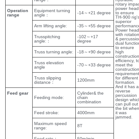
rotary impa
power head
Operation
Equipment turning
-14～+21 degree
to ensure
range
angle：
TH-900 rig'
superior
Arm lifting angle:
-35～+55 degree
performanc
Power head
with rotatio
Trusspitching
-102～+17
& percussio
angle:：
degree
dual functio
to ensure
Truss turning angle:
-18～+90 degree
high
constructio
efficiency, t
Truss elevation
-70～+33 degree
meet the
angle
constructio
requiremen
Truss slipping
for different
1200mm
distance：
formation.
And it has a
reverse
Feed gear
Cylinder& the
percussion
Feeding mode:
chain
design whic
combination
can pull out
the bit whe
Feed stroke:
4000mm
it was
jammed.
Maximum speed
8T
range:
Feed rate：
50m/min