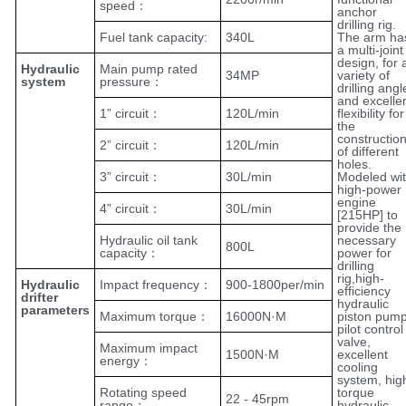
speed：
anchor
drilling rig.
Fuel tank capacity:
340L
The arm ha
a multi-joint
design, for 
Hydraulic
Main pump rated
34MP
variety of
system
pressure：
drilling angl
and excelle
1” circuit：
120L/min
flexibility for
the
constructio
2” circuit：
120L/min
of different
holes.
3” circuit：
30L/min
Modeled wi
high-power
engine
4” circuit：
30L/min
[215HP] to
provide the
Hydraulic oil tank
necessary
800L
capacity：
power for
drilling
rig,high-
Hydraulic
Impact frequency：
900-1800per/min
efficiency
drifter
hydraulic
parameters
Maximum torque：
16000N·M
piston pump
pilot control
valve,
Maximum impact
1500N·M
excellent
energy：
cooling
system, hig
Rotating speed
torque
22 - 45rpm
range：
hydraulic