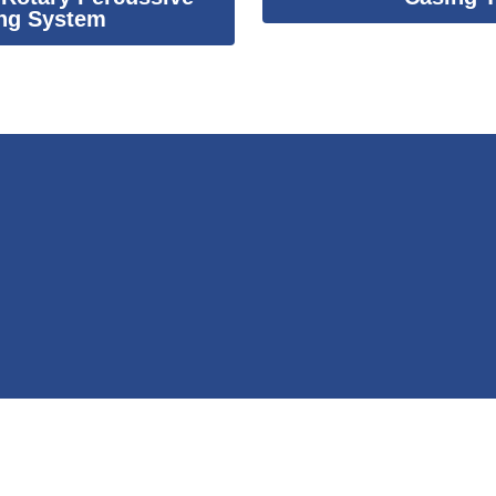
ng System