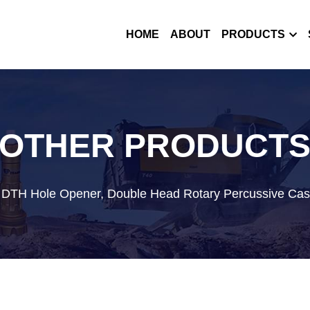
HOME
ABOUT
PRODUCTS
OTHER PRODUCT
, DTH Hole Opener, Double Head Rotary Percussive Cas