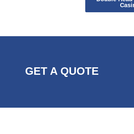
Casi
GET A QUOTE