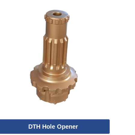
DTH Hole Opener