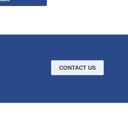
CONTACT US