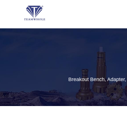
Breakout Bench, Adapter