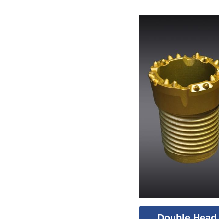
Double Head 