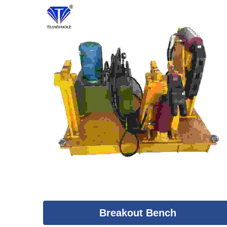
Breakout Bench