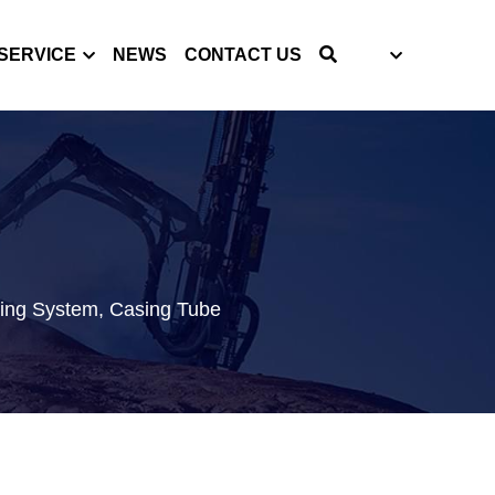
SERVICE
NEWS
CONTACT US
S
ing System, Casing Tube 