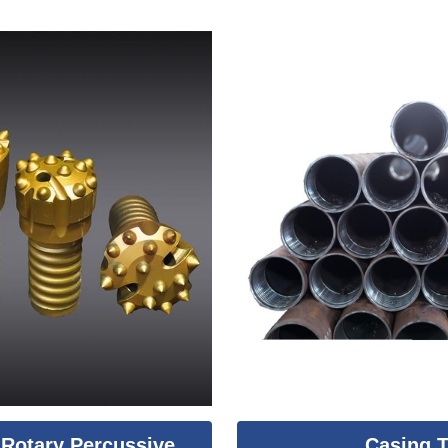
Rotary Percussive
Casing 