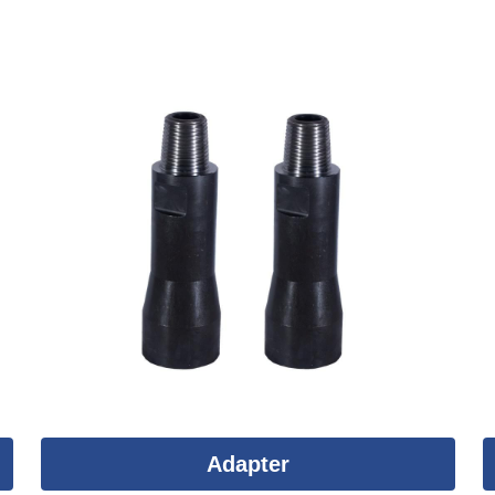
Adapter