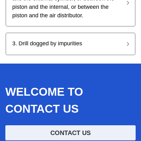
piston and the internal, or between the 
piston and the air distributor.
3. Drill dogged by impurities
WELCOME TO 
CONTACT US
CONTACT US