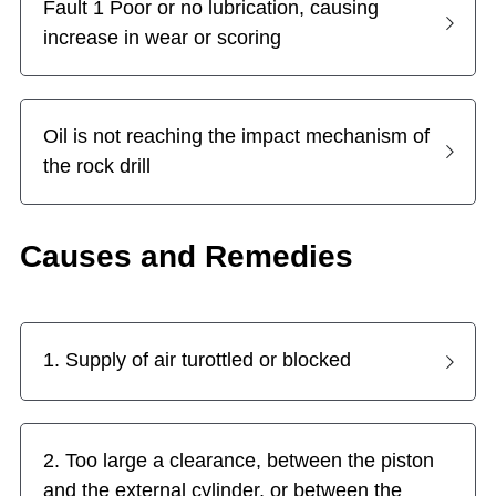
Fault 1 Poor or no lubrication, causing 
increase in wear or scoring
Top Hammer Drilling Tools
Español
Other Products
Русский
Oil is not reaching the impact mechanism of 
the rock drill
Causes and Remedies
1. Supply of air turottled or blocked
2. Too large a clearance, between the piston 
and the external cylinder, or between the 