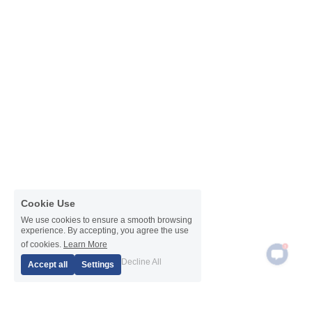
Cookie Use
We use cookies to ensure a smooth browsing
experience. By accepting, you agree the use
1
of cookies.
Learn More
Decline All
Accept all
Settings