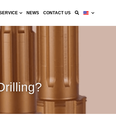
SERVICE
NEWS
CONTACT US
rilling?