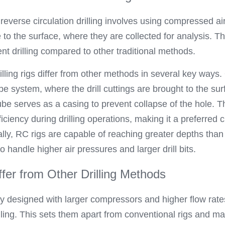
 reverse circulation drilling involves using compressed air 
 to the surface, where they are collected for analysis. Th
ent drilling compared to other traditional methods.
illing rigs differ from other methods in several key ways.
ube system, where the drill cuttings are brought to the sur
ube serves as a casing to prevent collapse of the hole. Th
ficiency during drilling operations, making it a preferred 
ally, RC rigs are capable of reaching greater depths than 
 to handle higher air pressures and larger drill bits.
fer from Other Drilling Methods
lly designed with larger compressors and higher flow rat
illing. This sets them apart from conventional rigs and 