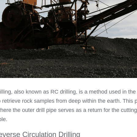
illing, also known as RC drilling, is a method used in the
o retrieve rock samples from deep within the earth. This 
here the outer drill pipe serves as a return for the cutting
ple.
verse Circulation Drilling