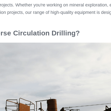
projects. Whether you're working on mineral exploration, 
ion projects, our range of high-quality equipment is desi
.
rse Circulation Drilling?