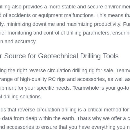
illing also provides a more stable and secure environment f
od of accidents or equipment malfunctions. This means tha
tly, minimizing downtime and maximizing productivity. Fur
er monitoring and control of drilling parameters, ensurin
ion and accuracy.
Source for Geotechnical Drilling Tools
ng the right reverse circulation drilling rig for sale, Tea
range of high-quality RC rigs and accessories, as well a
ipment for your specific needs, Teamwhole is your go-to pa
 drilling solutions.
that reverse circulation drilling is a critical method for 
data from deep within the earth. That's why we offer a 
and accessories to ensure that you have everything you n