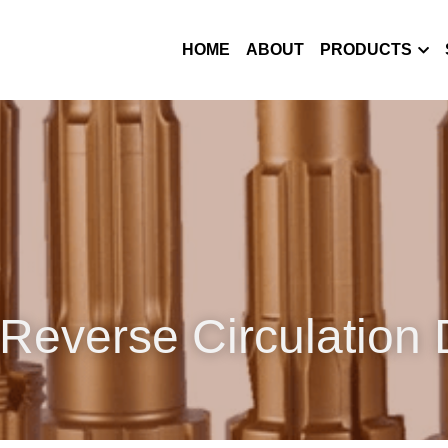
HOME
ABOUT
PRODUCTS
Reverse Circulation D