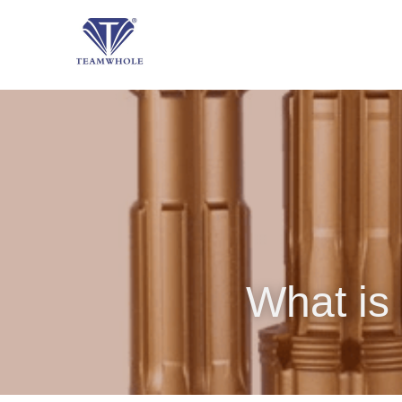
What is 