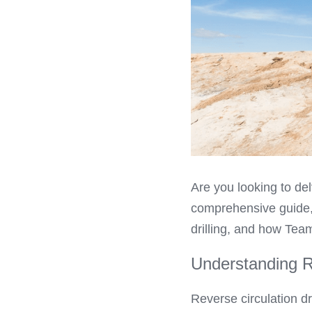
Are you looking to del
comprehensive guide, 
drilling, and how Team
Understanding Re
Reverse circulation dr