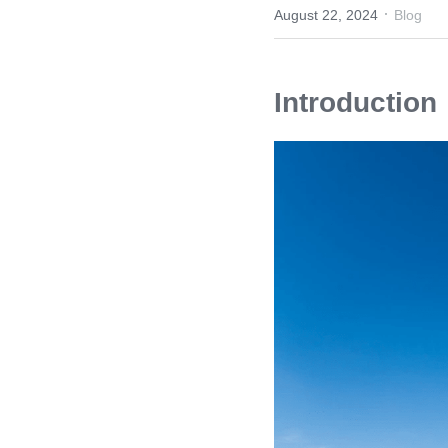
·
August 22, 2024
Blog
Introduction