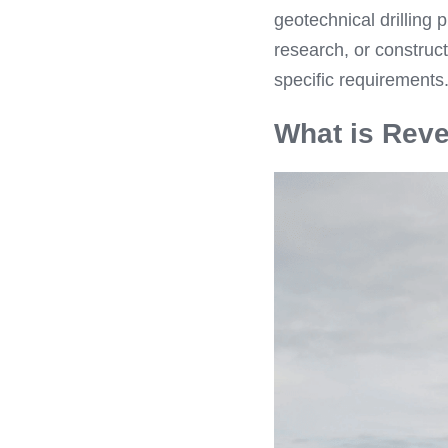
geotechnical drilling 
research, or construct
specific requirements
What is Reve