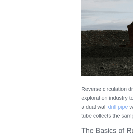
Reverse circulation dr
exploration industry t
a dual wall 
drill pipe
 w
tube collects the sam
The Basics of Re