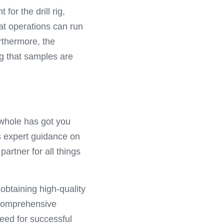
or the drill rig, 
t operations can run 
thermore, the 
g that samples are 
mwhole has got you 
s expert guidance on 
rtner for all things 
obtaining high-quality 
comprehensive 
eed for successful 