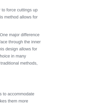
to force cuttings up 
is method allows for 
 One major difference 
face through the inner 
is design allows for 
choice in many 
traditional methods, 
es to accommodate 
makes them more 