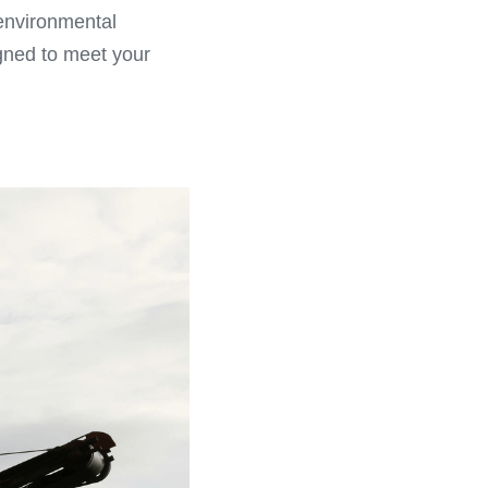
environmental 
gned to meet your 