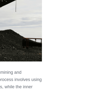
 mining and 
process involves using 
s, while the inner 