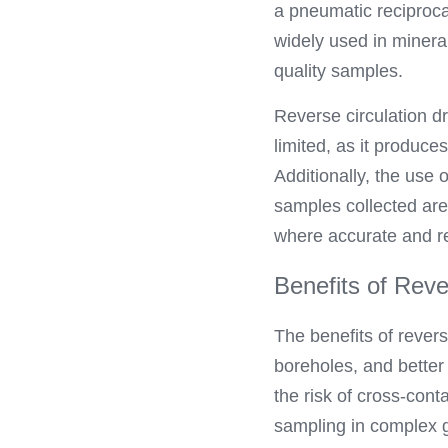
a pneumatic reciprocati
widely used in mineral
quality samples.
Reverse circulation dr
limited, as it produce
Additionally, the use 
samples collected are 
where accurate and rel
Benefits of Rever
The benefits of reverse
boreholes, and better
the risk of cross-cont
sampling in complex g