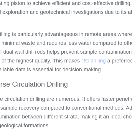
ng piston to achieve efficient and cost-effective drilling.
 exploration and geotechnical investigations due to its abi
illing is particularly advantageous in remote areas where
s minimal waste and requires less water compared to other
of dual wall drill rods helps prevent sample contamination,
of the highest quality. This makes 
RC drilling
 a preferred
iable data is essential for decision-making.
se Circulation Drilling
 circulation drilling are numerous. It offers faster penetr
 sample recovery compared to conventional methods. Addit
amination between different strata, making it an ideal choi
eological formations.