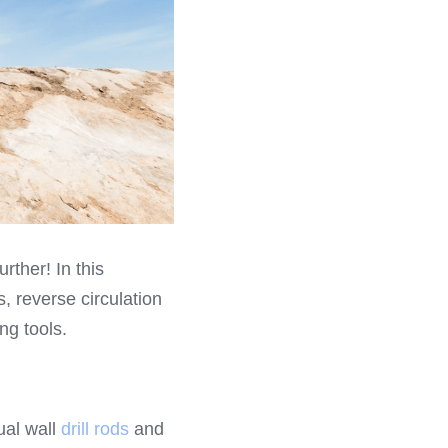
rther! In this 
 reverse circulation 
ng tools.
al wall 
drill rods
 and 