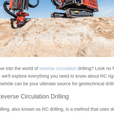
ve into the world of 
reverse circulation
 drilling? Look no fu
we'll explore everything you need to know about RC rigs,
whole can be your ultimate source for geotechnical drilli
verse Circulation Drilling
illing, also known as RC drilling, is a method that uses du