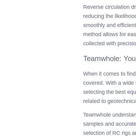
Reverse circulation dr
reducing the likeliho
smoothly and efficien
method allows for easi
collected with precis
Teamwhole: Your 
When it comes to findi
covered. With a wide 
selecting the best equ
related to geotechnical
Teamwhole understands 
samples and accurate 
selection of RC rigs 