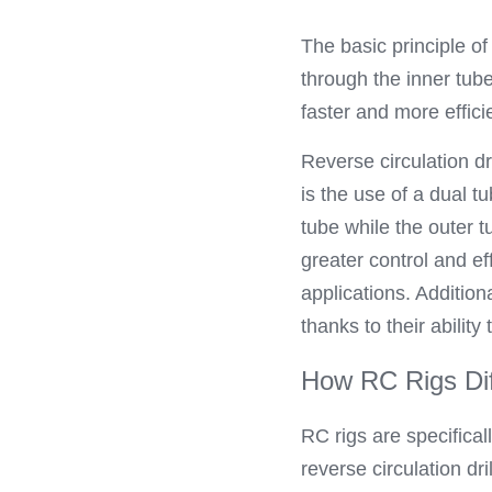
The basic principle of
through the inner tube
faster and more effici
Reverse circulation dr
is the use of a dual t
tube while the outer t
greater control and ef
applications. Addition
thanks to their ability
How RC Rigs Dif
RC rigs are specifica
reverse circulation dr