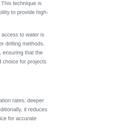
 This technique is 
lity to provide high-
 access to water is 
 drilling methods. 
 ensuring that the 
 choice for projects 
ation rates, deeper 
ionally, it reduces 
ce for accurate 