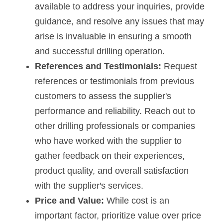
available to address your inquiries, provide 
guidance, and resolve any issues that may 
arise is invaluable in ensuring a smooth 
and successful drilling operation.
References and Testimonials:
 Request 
references or testimonials from previous 
customers to assess the supplier's 
performance and reliability. Reach out to 
other drilling professionals or companies 
who have worked with the supplier to 
gather feedback on their experiences, 
product quality, and overall satisfaction 
with the supplier's services.
Price and Value:
 While cost is an 
important factor, prioritize value over price 