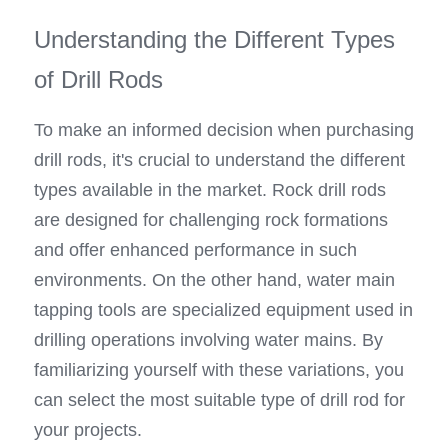
Understanding the Different Types 
of Drill Rods
To make an informed decision when purchasing 
drill rods, it's crucial to understand the different 
types available in the market. Rock drill rods 
are designed for challenging rock formations 
and offer enhanced performance in such 
environments. On the other hand, water main 
tapping tools are specialized equipment used in 
drilling operations involving water mains. By 
familiarizing yourself with these variations, you 
can select the most suitable type of drill rod for 
your projects.