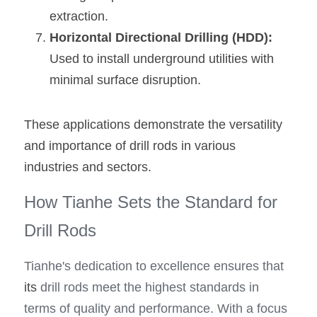
extraction.
Horizontal Directional Drilling (HDD): 
Used to install underground utilities with 
minimal surface disruption.
These applications demonstrate the versatility 
and importance of drill rods in various 
industries and sectors.
How Tianhe Sets the Standard for 
Drill Rods
Tianhe's dedication to excellence ensures that 
its
 drill rods meet the highest standards in 
terms of quality and performance. With a focus 