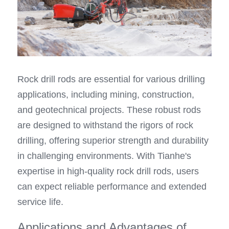
Rock drill rods are essential for various drilling 
applications, including mining, construction, 
and geotechnical projects. These robust rods 
are designed to withstand the rigors of rock 
drilling, offering superior strength and durability 
in challenging environments. With Tianhe's 
expertise in high-quality rock drill rods, users 
can expect reliable performance and extended 
service life.
Applications and Advantages of 