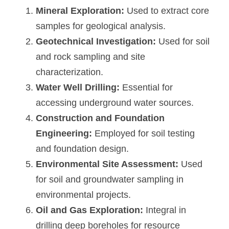
Mineral Exploration:
 Used to extract core 
samples for geological analysis.
Geotechnical Investigation:
 Used for soil 
and rock sampling and site 
characterization.
Water Well Drilling:
 Essential for 
accessing underground water sources.
Construction and Foundation 
Engineering:
 Employed for soil testing 
and foundation design.
Environmental Site Assessment:
 Used 
for soil and groundwater sampling in 
environmental projects.
Oil and Gas Exploration:
 Integral in 
drilling deep boreholes for resource 