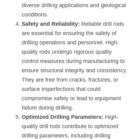
diverse drilling applications and geological 
conditions.
Safety and Reliability:
 Reliable drill rods 
are essential for ensuring the safety of 
drilling operations and personnel. High-
quality rods undergo rigorous quality 
control measures during manufacturing to 
ensure structural integrity and consistency. 
They are free from cracks, fractures, or 
surface imperfections that could 
compromise safety or lead to equipment 
failure during drilling.
Optimized Drilling Parameters: 
High-
quality drill rods contribute to optimized 
drilling parameters, including drilling 