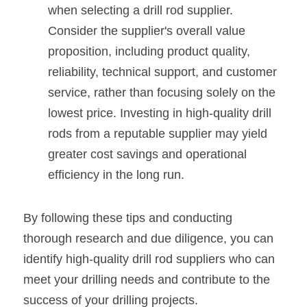
when selecting a drill rod supplier. 
Consider the supplier's overall value 
proposition, including product quality, 
reliability, technical support, and customer 
service, rather than focusing solely on the 
lowest price. Investing in high-quality drill 
rods from a reputable supplier may yield 
greater cost savings and operational 
efficiency in the long run.
By following these tips and conducting 
thorough research and due diligence, you can 
identify high-quality drill rod suppliers who can 
meet your drilling needs and contribute to the 
success of your drilling projects.