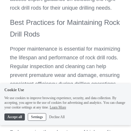
rock drill rods for their unique drilling needs.
Best Practices for Maintaining Rock 
Drill Rods
Proper maintenance is essential for maximizing 
the lifespan and performance of rock drill rods. 
Regular inspection and cleaning can help 
prevent premature wear and damage, ensuring 
consistent efficiency during drilling operations. 
Cookie Use
Tianhe provides comprehensive maintenance 
We use cookies to improve browsing experience, security, and data collection. By
guidelines for their rock drill rods, empowering 
accepting, you agree to the use of cookies for advertising and analytics. You can change
your cookie settings at any time.
Learn More
1
users to uphold peak performance while 
Accept all
Settings
Decline All
prolonging the longevity of their equipment.