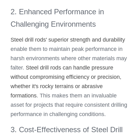
2. Enhanced Performance in 
Challenging Environments
Steel drill rods' superior strength and durability 
enable them to maintain peak performance in 
harsh environments where other materials may 
falter. 
Steel drill rods can handle pressure 
without compromising efficiency or precision, 
whether it's rocky terrains or abrasive 
formations
. This makes them an invaluable 
asset for projects that require consistent drilling 
performance in challenging conditions.
3. Cost-Effectiveness of Steel Drill 