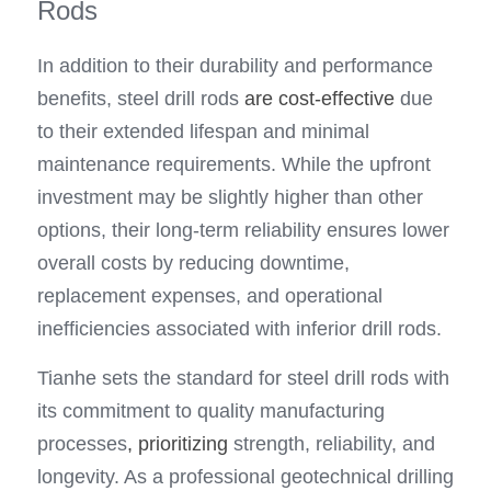
Rods
In addition to their durability and performance 
benefits, steel drill rods 
are cost-effective
 due 
to their extended lifespan and minimal 
maintenance requirements. While the upfront 
investment may be slightly higher than other 
options, their long-term reliability ensures lower 
overall costs by reducing downtime, 
replacement expenses, and operational 
inefficiencies associated with inferior drill rods.
Tianhe sets the standard for steel drill rods with 
its commitment to quality manufacturing 
processes
,
prioritizing
 strength, reliability, and 
longevity. As a professional geotechnical drilling 