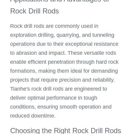
Rock Drill Rods
Rock drill rods are commonly used in 
exploration drilling, quarrying, and tunneling 
operations due to their exceptional resistance 
to abrasion and impact. These versatile rods 
enable efficient penetration through hard rock 
formations, making them ideal for demanding 
projects that require precision and reliability. 
Tianhe's rock drill rods are engineered to 
deliver optimal performance in tough 
conditions, ensuring smooth operation and 
reduced downtime.
Choosing the Right Rock Drill Rods 