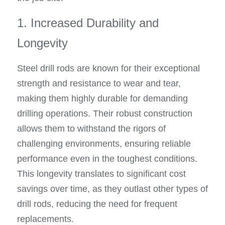
1. Increased Durability and 
Longevity
Steel drill rods are known for their exceptional 
strength and resistance to wear and tear, 
making them highly durable for demanding 
drilling operations. Their robust construction 
allows them to withstand the rigors of 
challenging environments, ensuring reliable 
performance even in the toughest conditions. 
This longevity translates to significant cost 
savings over time, as they outlast other types of 
drill rods, reducing the need for frequent 
replacements.