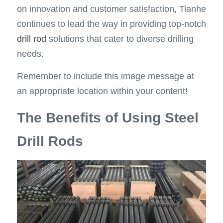
on innovation and customer satisfaction, Tianhe 
continues to lead the way in providing top-notch 
drill rod
 solutions that cater to diverse drilling 
needs.
Remember to include this image message at 
an appropriate location within your content!
The Benefits of Using Steel 
Drill Rods