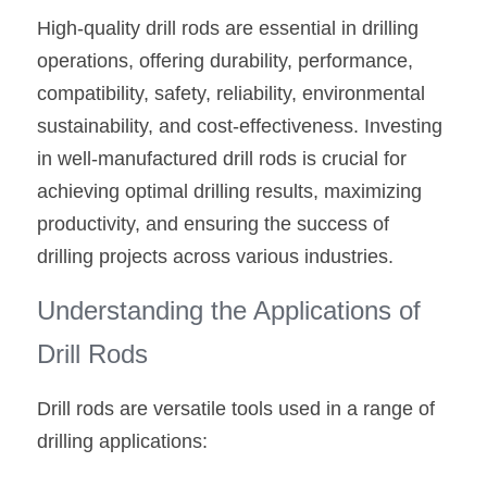
High-quality drill rods are essential in drilling 
operations, offering durability, performance, 
compatibility, safety, reliability, environmental 
sustainability, and cost-effectiveness. Investing 
in well-manufactured drill rods is crucial for 
achieving optimal drilling results, maximizing 
productivity, and ensuring the success of 
drilling projects across various industries.
Understanding the Applications of 
Drill Rods
Drill rods are versatile tools used in a range of 
drilling applications: