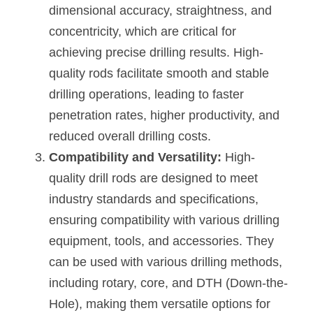
dimensional accuracy, straightness, and 
concentricity, which are critical for 
achieving precise drilling results. High-
quality rods facilitate smooth and stable 
drilling operations, leading to faster 
penetration rates, higher productivity, and 
reduced overall drilling costs.
Compatibility and Versatility:
 High-
quality drill rods are designed to meet 
industry standards and specifications, 
ensuring compatibility with various drilling 
equipment, tools, and accessories. They 
can be used with various drilling methods, 
including rotary, core, and DTH (Down-the-
Hole), making them versatile options for 