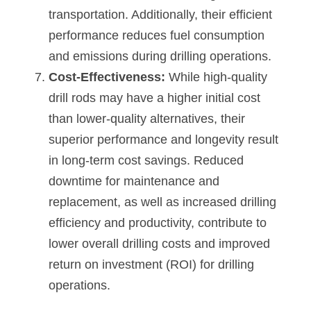
transportation. Additionally, their efficient 
performance reduces fuel consumption 
and emissions during drilling operations.
Cost-Effectiveness: 
While high-quality 
drill rods may have a higher initial cost 
than lower-quality alternatives, their 
superior performance and longevity result 
in long-term cost savings. Reduced 
downtime for maintenance and 
replacement, as well as increased drilling 
efficiency and productivity, contribute to 
lower overall drilling costs and improved 
return on investment (ROI) for drilling 
operations.