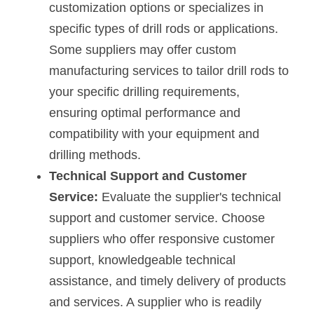
customization options or specializes in 
specific types of drill rods or applications. 
Some suppliers may offer custom 
manufacturing services to tailor drill rods to 
your specific drilling requirements, 
ensuring optimal performance and 
compatibility with your equipment and 
drilling methods.
Technical Support and Customer 
Service:
 Evaluate the supplier's technical 
support and customer service. Choose 
suppliers who offer responsive customer 
support, knowledgeable technical 
assistance, and timely delivery of products 
and services. A supplier who is readily 