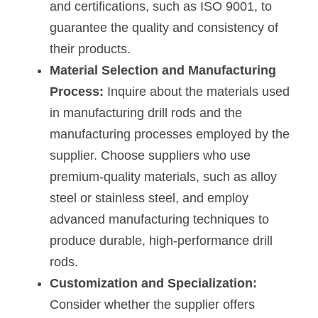
and certifications, such as ISO 9001, to 
guarantee the quality and consistency of 
their products.
Material Selection and Manufacturing 
Process:
 Inquire about the materials used 
in manufacturing drill rods and the 
manufacturing processes employed by the 
supplier. Choose suppliers who use 
premium-quality materials, such as alloy 
steel or stainless steel, and employ 
advanced manufacturing techniques to 
produce durable, high-performance drill 
rods.
Customization and Specialization:
Consider whether the supplier offers 