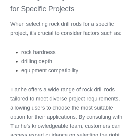
for Specific Projects
When selecting rock drill rods for a specific 
project, it's crucial to consider factors such as: 
rock hardness
drilling depth
equipment compatibility
Tianhe offers a wide range of rock drill rods 
tailored to meet diverse project requirements, 
allowing users to choose the most suitable 
option for their applications. By consulting with 
Tianhe's knowledgeable team, customers can 
access expert guidance on selecting the right 