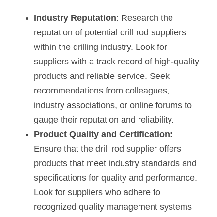
Industry Reputation
: Research the 
reputation of potential drill rod suppliers 
within the drilling industry. Look for 
suppliers with a track record of high-quality 
products and reliable service. Seek 
recommendations from colleagues, 
industry associations, or online forums to 
gauge their reputation and reliability.
Product Quality and Certification: 
Ensure that the drill rod supplier offers 
products that meet industry standards and 
specifications for quality and performance. 
Look for suppliers who adhere to 
recognized quality management systems 