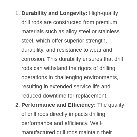
Durability and Longevity:
 High-quality 
drill rods are constructed from premium 
materials such as alloy steel or stainless 
steel, which offer superior strength, 
durability, and resistance to wear and 
corrosion. This durability ensures that drill 
rods can withstand the rigors of drilling 
operations in challenging environments, 
resulting in extended service life and 
reduced downtime for replacement.
Performance and Efficiency:
 The quality 
of drill rods directly impacts drilling 
performance and efficiency. Well-
manufactured drill rods maintain their 