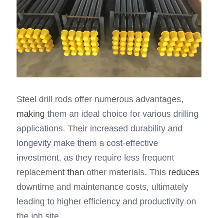
Steel drill rods offer numerous advantages
, 
making
 them an ideal choice for various drilling 
applications. Their increased durability and 
longevity make them a cost-effective 
investment, as they require less frequent 
replacement 
than
 other materials. This 
reduces
downtime and maintenance costs, ultimately 
leading to higher efficiency and productivity on 
the job site.