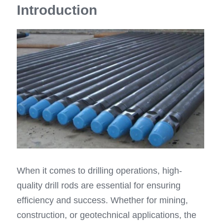
Introduction
Top Hammer Drilling Tools
Español
Other Products
Русский
When it comes to drilling operations, high-
quality drill rods are essential for ensuring 
efficiency and success. Whether for mining, 
construction, or geotechnical applications, the 