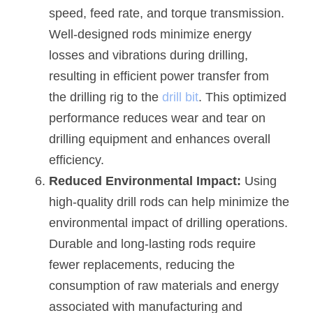
speed, feed rate, and torque transmission. 
Well-designed rods minimize energy 
losses and vibrations during drilling, 
resulting in efficient power transfer from 
the drilling rig to the 
drill bit
. This optimized 
performance reduces wear and tear on 
drilling equipment and enhances overall 
efficiency.
Reduced Environmental Impact:
 Using 
high-quality drill rods can help minimize the 
environmental impact of drilling operations. 
Durable and long-lasting rods require 
fewer replacements, reducing the 
consumption of raw materials and energy 
associated with manufacturing and 