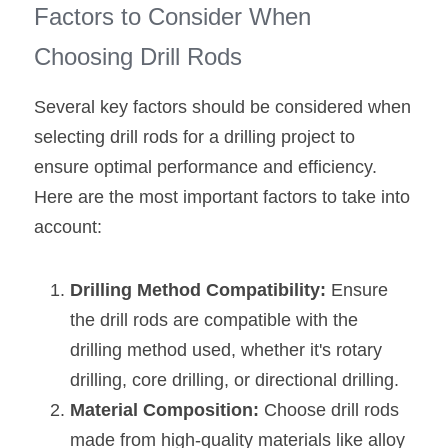
Factors to Consider When 
Choosing Drill Rods
Several key factors should be considered when 
selecting drill rods for a drilling project to 
ensure optimal performance and efficiency. 
Here are the most important factors to take into 
account:
Drilling Method Compatibility:
 Ensure 
the drill rods are compatible with the 
drilling method used, whether it's rotary 
drilling, core drilling, or directional drilling.
Material Composition: 
Choose drill rods 
made from high-quality materials like alloy 