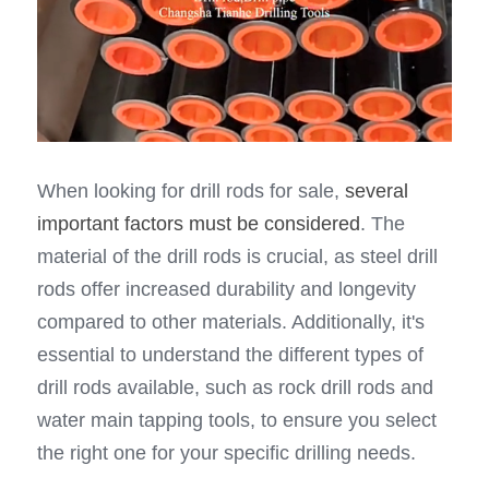
When looking for drill rods for sale, 
several 
important factors must be considered
. The 
material of the drill rods is crucial, as steel drill 
rods offer increased durability and longevity 
compared to other materials. Additionally, it's 
essential to understand the different types of 
drill rods available, such as rock drill rods and 
water main tapping tools, to ensure you select 
the right one for your specific drilling needs.