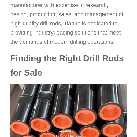
manufacturer with expertise in research, 
design, production, sales, and management of 
high-quality drill rods, Tianhe is dedicated to 
providing industry-leading solutions that meet 
the demands of modern drilling operations.
Finding the Right Drill Rods 
for Sale