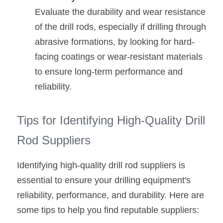
Evaluate the durability and wear resistance 
of the drill rods, especially if drilling through 
abrasive formations, by looking for hard-
facing coatings or wear-resistant materials 
to ensure long-term performance and 
reliability.
Tips for Identifying High-Quality Drill 
Rod Suppliers
Identifying high-quality drill rod suppliers is 
essential to ensure your drilling equipment's 
reliability, performance, and durability. Here are 
some tips to help you find reputable suppliers: