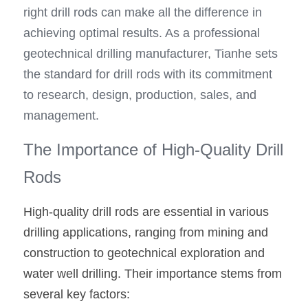
right drill rods can make all the difference in 
achieving optimal results. As a professional 
geotechnical drilling manufacturer, Tianhe sets 
the standard for drill rods with its commitment 
to research, design, production, sales, and 
management.
The Importance of High-Quality Drill 
Rods
High-quality drill rods are essential in various 
drilling applications, ranging from mining and 
construction to geotechnical exploration and 
water well drilling. Their importance stems from 
several key factors: