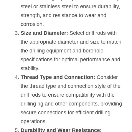
steel or stainless steel to ensure durability, 
strength, and resistance to wear and 
corrosion.
Size and Diameter:
 Select drill rods with 
the appropriate diameter and size to match 
the drilling equipment and borehole 
specifications for optimal performance and 
stability.
Thread Type and Connection:
 Consider 
the thread type and connection style of the 
drill rods to ensure compatibility with the 
drilling rig and other components, providing 
secure connections for efficient drilling 
operations.
Durability and Wear Resistance: