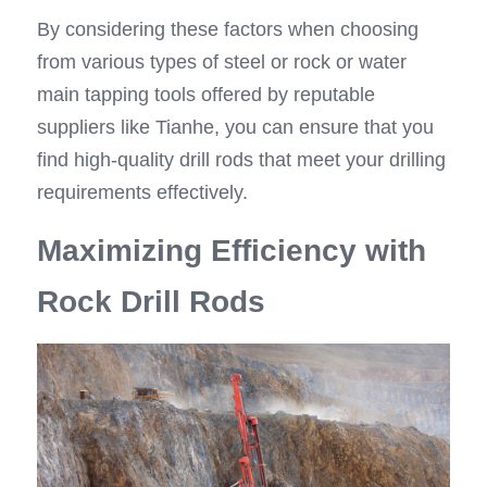
By considering these factors when choosing 
from various types of steel or rock or water 
main tapping tools offered by reputable 
suppliers like Tianhe, you can ensure that you 
find high-quality drill rods that meet your drilling 
requirements effectively.
Maximizing Efficiency with 
Rock Drill Rods