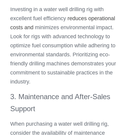
Investing in a water well drilling rig with 
excellent fuel efficiency 
reduces operational 
costs and
 minimizes environmental impact. 
Look for rigs with advanced technology to 
optimize fuel consumption while adhering to 
environmental standards. Prioritizing eco-
friendly drilling machines demonstrates your 
commitment to sustainable practices in the 
industry.
3. Maintenance and After-Sales 
Support
When purchasing a water well drilling rig, 
consider the availability of maintenance 