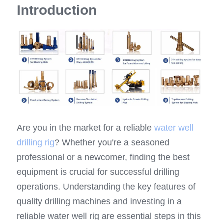
Introduction
Top Hammer Drilling Tools
Español
Other Products
Русский
Are you in the market for a reliable 
water well 
drilling rig
? Whether you're a seasoned 
professional or a newcomer, finding the best 
equipment is crucial for successful drilling 
operations. Understanding the key features of 
quality drilling machines and investing in a 
reliable water well rig are essential steps in this 