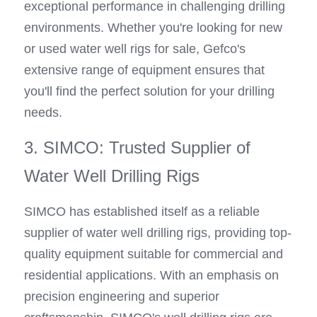
exceptional performance in challenging drilling 
environments. Whether you're looking for new 
or used water well rigs for sale, Gefco's 
extensive range of equipment ensures that 
you'll find the perfect solution for your drilling 
needs.
3. SIMCO: Trusted Supplier of 
Water Well Drilling Rigs
SIMCO has established itself as a reliable 
supplier of water well drilling rigs, providing top-
quality equipment suitable for commercial and 
residential applications. With an emphasis on 
precision engineering and superior 