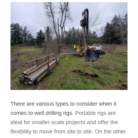
There are various types to consider when it 
comes to well drilling rigs
. Portable rigs are 
ideal for smaller-scale projects and offer the 
flexibility to move from site to site. On the other 