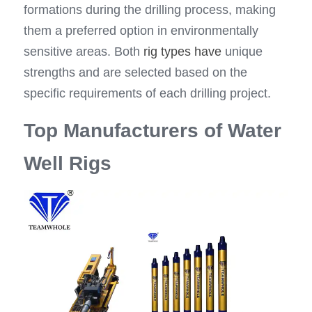
formations during the drilling process, making 
them a preferred option in environmentally 
sensitive areas. Both 
rig types have
 unique 
strengths and are selected based on the 
specific requirements of each drilling project.
Top Manufacturers of Water 
Well Rigs