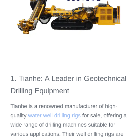
1. Tianhe: A Leader in Geotechnical 
Drilling Equipment
Tianhe is a renowned manufacturer of high-
quality 
water well drilling rigs
 for sale, offering a 
wide range of drilling machines suitable for 
various applications. Their well drilling rigs are 