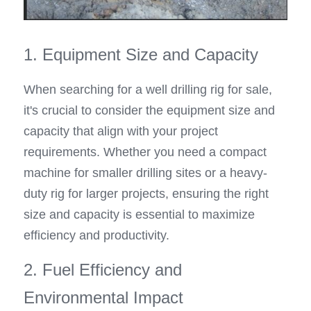
1. Equipment Size and Capacity
When searching for a well drilling rig for sale, 
it's crucial to consider the equipment size and 
capacity that align with your project 
requirements. Whether you need a compact 
machine for smaller drilling sites or a heavy-
duty rig for larger projects, ensuring the right 
size and capacity is essential to maximize 
efficiency and productivity.
2. Fuel Efficiency and 
Environmental Impact