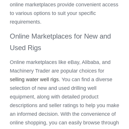
online marketplaces provide convenient access 
to various options to suit your specific 
requirements.
Online Marketplaces for New and 
Used Rigs
Online marketplaces like eBay, Alibaba, and 
Machinery Trader are popular choices for 
selling water well rigs
. You can find a diverse 
selection of new and used drilling well 
equipment, along with detailed product 
descriptions and seller ratings to help you make 
an informed decision. With the convenience of 
online shopping, you can easily browse through 