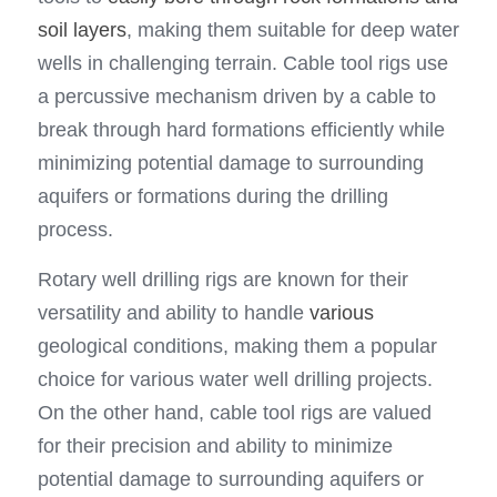
soil layers
, making them suitable for deep water 
wells in challenging terrain. Cable tool rigs use 
a percussive mechanism driven by a cable to 
break through hard formations efficiently while 
minimizing potential damage to surrounding 
aquifers or formations during the drilling 
process.
Rotary well drilling rigs are known for their 
versatility and ability to handle 
various
geological conditions, making them a popular 
choice for various water well drilling projects. 
On the other hand, cable tool rigs are valued 
for their precision and ability to minimize 
potential damage to surrounding aquifers or 