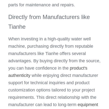
parts for maintenance and repairs.
Directly from Manufacturers like 
Tianhe
When investing in a high-quality water well 
machine, purchasing directly from reputable 
manufacturers like Tianhe offers several 
advantages. By buying directly from the source, 
you can have confidence in the 
product's 
authenticity
 while enjoying direct manufacturer 
support for technical inquiries and product 
customization options tailored to your project 
requirements. This direct relationship with the 
manufacturer can lead to long-term 
equipment 