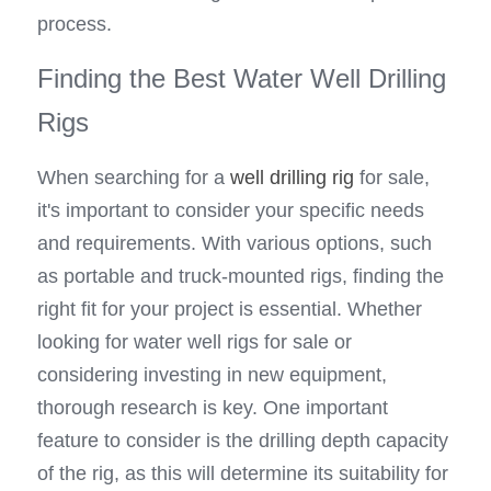
process.
Finding the Best Water Well Drilling 
Rigs
When searching for a 
well drilling rig
 for sale, 
it's important to consider your specific needs 
and requirements. With various options, such 
as portable and truck-mounted rigs, finding the 
right fit for your project is essential. Whether 
looking for water well rigs for sale or 
considering investing in new equipment, 
thorough research is key. One important 
feature to consider is the drilling depth capacity 
of the rig, as this will determine its suitability for 