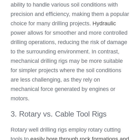
ability to handle various soil conditions with 
precision and efficiency, making them a popular 
choice for many drilling projects. 
Hydraulic
power allows for smoother and more controlled 
drilling operations, reducing the risk of damage 
to the surrounding environment. In contrast, 
mechanical drilling rigs may be more suitable 
for simpler projects where the soil conditions 
are less challenging, as they rely on 
mechanical force generated by engines or 
motors.
3. Rotary vs. Cable Tool Rigs
Rotary well drilling rigs employ rotary cutting 
tools to 
easily bore through rock formations and 