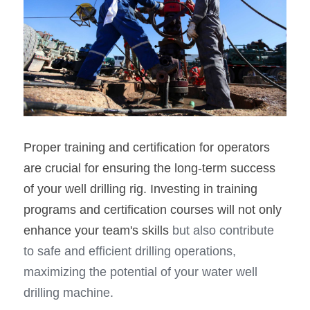
Proper training and certification for operators 
are crucial for ensuring the long-term success 
of your well drilling rig. Investing in training 
programs and certification courses will not only 
enhance your team's skills
 but also contribute 
to safe and efficient drilling operations, 
maximizing the potential of your water well 
drilling machine.