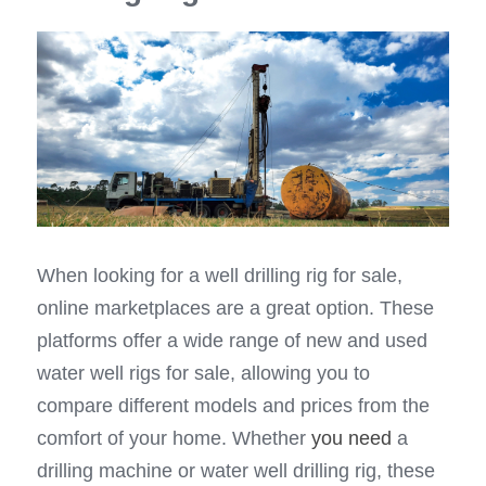
When looking for a well drilling rig for sale, 
online marketplaces are a great option. These 
platforms offer a wide range of new and used 
water well rigs for sale, allowing you to 
compare different models and prices from the 
comfort of your home. Whether 
you need
 a 
drilling machine or water well drilling rig, these 