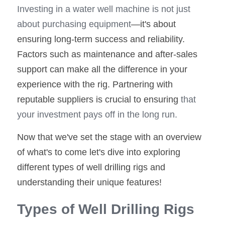
Investing in a water well machine is not just 
about purchasing equipment
—it's about 
ensuring long-term success and reliability. 
Factors such as maintenance and after-sales 
support can make all the difference in your 
experience with the rig. Partnering with 
reputable suppliers is crucial to ensuring
 that 
your investment pays off in the long run.
Now that we've set the stage with an overview 
of what's to come let's dive into exploring 
different types of well drilling rigs and 
understanding their unique features!
Types of Well Drilling Rigs