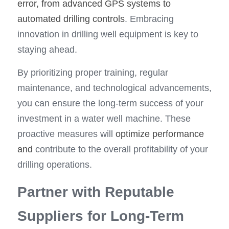
error, from advanced GPS systems to 
automated drilling controls
. Embracing 
innovation in drilling well equipment is key to 
staying ahead.
By prioritizing proper training, regular 
maintenance, and technological advancements, 
you can ensure the long-term success of your 
investment in a water well machine. These 
proactive measures will 
optimize performance 
and
 contribute to the overall profitability of your 
drilling operations.
Partner with Reputable 
Suppliers for Long-Term 