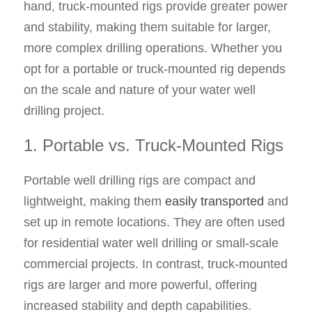
hand, truck-mounted rigs provide greater power 
and stability, making them suitable for larger, 
more complex drilling operations. Whether you 
opt for a portable or truck-mounted rig depends 
on the scale and nature of your water well 
drilling project.
1. Portable vs. Truck-Mounted Rigs
Portable well drilling rigs are compact and 
lightweight, making them 
easily transported
 and 
set up in remote locations. They are often used 
for residential water well drilling or small-scale 
commercial projects. In contrast, truck-mounted 
rigs are larger and more powerful, offering 
increased stability and depth capabilities. 