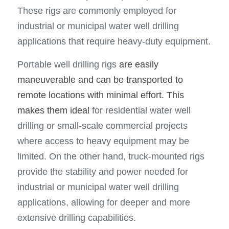
These rigs are commonly employed for 
industrial or municipal water well drilling 
applications that require heavy-duty equipment.
Portable well drilling rigs 
are easily 
maneuverable and can be transported to 
remote locations with minimal effort. This 
makes them ideal
 for residential water well 
drilling or small-scale commercial projects 
where access to heavy equipment may be 
limited. On the other hand, truck-mounted rigs 
provide the stability and power needed for 
industrial or municipal water well drilling 
applications, allowing for deeper and more 
extensive drilling capabilities.