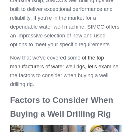
craftsmanship, SIMCO's well drilling rigs are 
built to deliver exceptional performance and 
reliability. If you're in the market for a 
dependable water well machine, SIMCO offers 
an impressive selection of new and used 
options to meet your specific requirements.
Now that we've covered some 
of the top 
manufacturers of water well rigs, let's examine
the factors to consider when buying a well 
drilling rig.
Factors to Consider When 
Buying a Well Drilling Rig