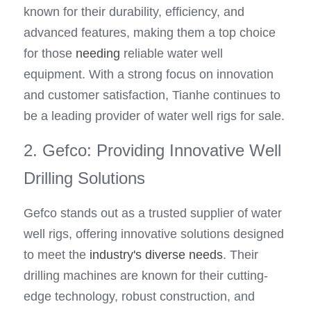
known for their durability, efficiency, and 
advanced features, making them a top choice 
for those 
needing
 reliable water well 
equipment. With a strong focus on innovation 
and customer satisfaction, Tianhe continues to 
be a leading provider of water well rigs for sale.
2. Gefco: Providing Innovative Well 
Drilling Solutions
Gefco stands out as a trusted supplier of water 
well rigs, offering innovative solutions designed 
to meet the 
industry's diverse needs
. Their 
drilling machines are known for their cutting-
edge technology, robust construction, and 