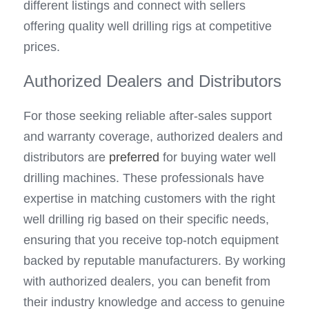
different listings and connect with sellers 
offering quality well drilling rigs at competitive 
prices.
Authorized Dealers and Distributors
For those seeking reliable after-sales support 
and warranty coverage, authorized dealers and 
distributors are 
preferred 
for buying water well 
drilling machines. These professionals have 
expertise in matching customers with the right 
well drilling rig based on their specific needs, 
ensuring that you receive top-notch equipment 
backed by reputable manufacturers. By working 
with authorized dealers, you can benefit from 
their industry knowledge and access to genuine 