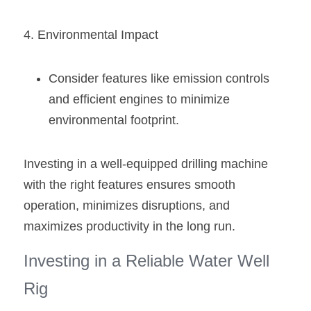
4. Environmental Impact
Consider features like emission controls 
and efficient engines to minimize 
environmental footprint.
Investing in a well-equipped drilling machine 
with the right features ensures smooth 
operation, minimizes disruptions, and 
maximizes productivity in the long run.
Investing in a Reliable Water Well 
Rig