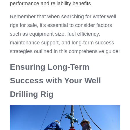
performance and reliability benefits
.
Remember that when searching for water well 
rigs for sale, it's essential to consider factors 
such as equipment size, fuel efficiency, 
maintenance support, and long-term success 
strategies outlined in this comprehensive guide!
Ensuring Long-Term 
Success with Your Well 
Drilling Rig