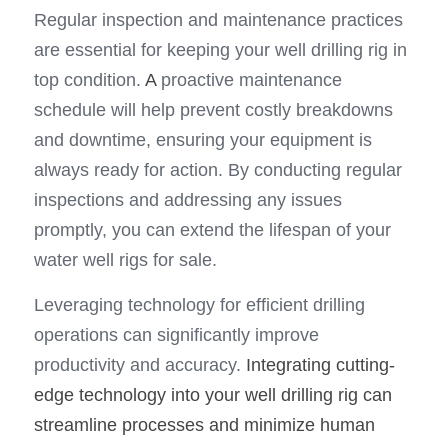
Regular inspection and maintenance practices 
are essential for keeping your well drilling rig in 
top condition. 
A
 proactive maintenance 
schedule will help prevent costly breakdowns 
and downtime, ensuring your equipment is 
always ready for action. By conducting regular 
inspections and addressing any issues 
promptly, you can extend the lifespan of your 
water well rigs for sale.
Leveraging technology for efficient drilling 
operations can significantly improve 
productivity and accuracy. 
Integrating cutting-
edge technology into your well drilling rig can 
streamline processes and minimize human 