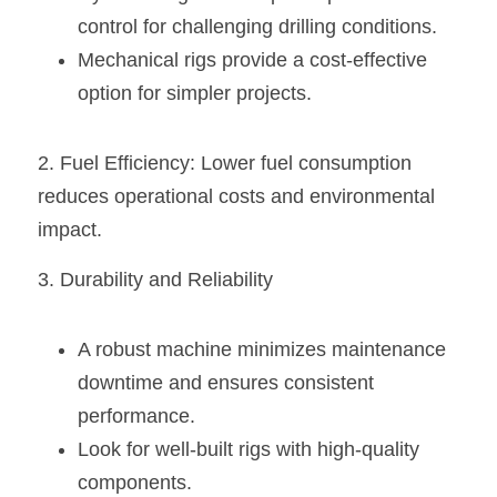
control for challenging drilling conditions.
Mechanical rigs provide a cost-effective 
option for simpler projects.
2. Fuel Efficiency: Lower fuel consumption 
reduces operational costs and environmental 
impact.
3. Durability and Reliability
A robust machine minimizes maintenance 
downtime and ensures consistent 
performance.
Look for well-built rigs with high-quality 
components.