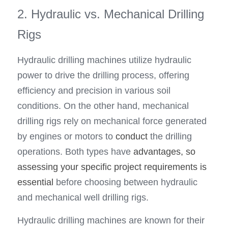
2. Hydraulic vs. Mechanical Drilling 
Rigs
Hydraulic drilling machines utilize hydraulic 
power to drive the drilling process, offering 
efficiency and precision in various soil 
conditions. On the other hand, mechanical 
drilling rigs rely on mechanical force generated 
by engines or motors to 
conduct
 the drilling 
operations. Both types have 
advantages, so 
assessing your specific project requirements is 
essential 
before choosing between hydraulic 
and mechanical well drilling rigs.
Hydraulic drilling machines are known for their 