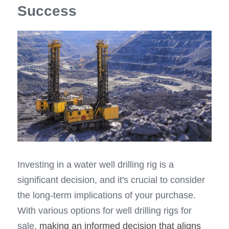
Success
Investing in a water well drilling rig is a 
significant decision, and it's crucial to consider 
the long-term implications of your purchase. 
With various options for well drilling rigs for 
sale, 
making an informed decision that aligns 