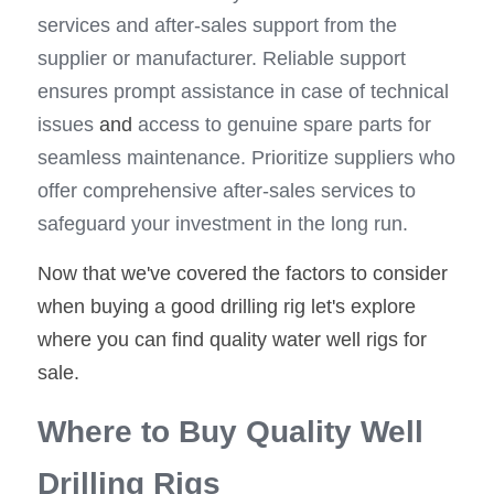
services and after-sales support from the 
supplier or manufacturer. Reliable support 
ensures prompt assistance in case of technical 
issues
 and
 access to genuine spare parts for 
seamless maintenance. Prioritize suppliers who 
offer comprehensive after-sales services to 
safeguard your investment in the long run.
Now that we've covered the factors to consider 
when buying a good drilling rig let's explore 
where you can find quality water well rigs for 
sale.
Where to Buy Quality Well 
Drilling Rigs