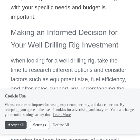
with your specific needs and budget is 
important
.
Making an Informed Decision for 
Your Well Drilling Rig Investment
When looking for a well drilling rig, take the 
time to research different options and consider 
factors such as equipment size, fuel efficiency, 
and after-sales support. By understanding the 
Cookie Use
key features of quality drilling machines, you 
We use cookies to improve browsing experience, security, and data collection. By
can ensure that your investment will meet your 
accepting, you agree to the use of cookies for advertising and analytics. You can change
your cookie settings at any time.
Learn More
1
water well drilling needs for years.
Accept all
Settings
Decline All
Choosing a reputable supplier is essential in 