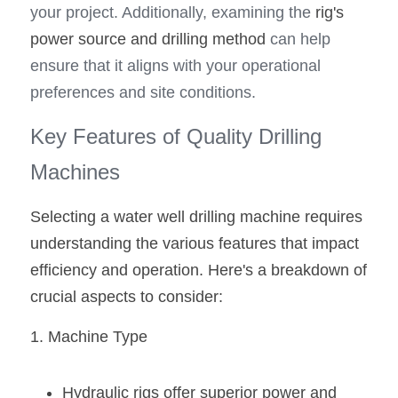
your project. Additionally, examining the 
rig's 
power source and drilling method 
can help 
ensure that it aligns with your operational 
preferences and site conditions.
Key Features of Quality Drilling 
Machines
Selecting a water well drilling machine requires 
understanding the various features that impact 
efficiency and operation. Here's a breakdown of 
crucial aspects to consider:
1. Machine Type
Hydraulic rigs offer superior power and 