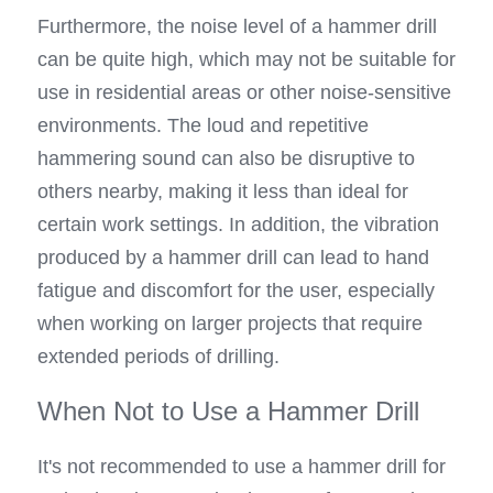
Furthermore, the noise level of a hammer drill 
can be quite high, which may not be suitable for 
use in residential areas or other noise-sensitive 
environments. The loud and repetitive 
hammering sound can also be disruptive to 
others nearby, making it less than ideal for 
certain work settings. In addition, the vibration 
produced by a hammer drill can lead to hand 
fatigue and discomfort for the user, especially 
when working on larger projects that require 
extended periods of drilling.
When Not to Use a Hammer Drill
It's not recommended to use a hammer drill for 