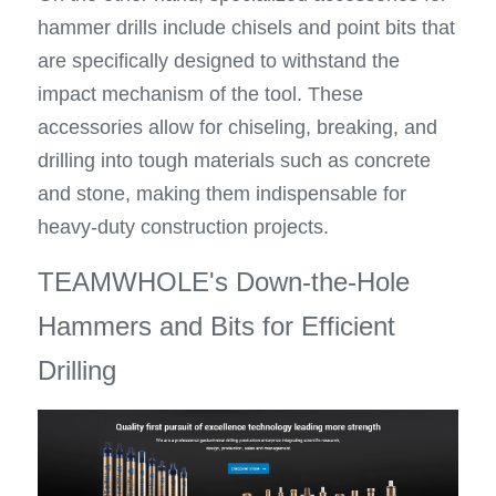
hammer drills include chisels and point bits that 
are specifically designed to withstand the 
impact mechanism of the tool. These 
accessories allow for chiseling, breaking, and 
drilling into tough materials such as concrete 
and stone, making them indispensable for 
heavy-duty construction projects.
TEAMWHOLE's Down-the-Hole 
Hammers and Bits for Efficient 
Drilling