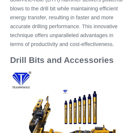
blows to the drill bit while maintaining efficient 
energy transfer, resulting in faster and more 
accurate drilling performance. This innovative 
technique offers unparalleled advantages in 
terms of productivity and cost-effectiveness.
Drill Bits and Accessories