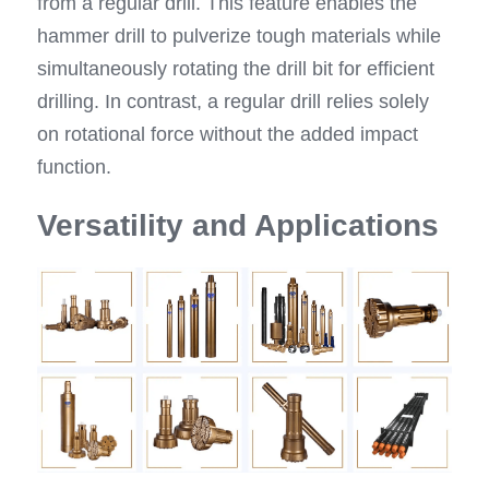
from a regular drill. This feature enables the 
hammer drill to pulverize tough materials while 
simultaneously rotating the drill bit for efficient 
drilling. In contrast, a regular drill relies solely 
on rotational force without the added impact 
function.
Versatility and Applications