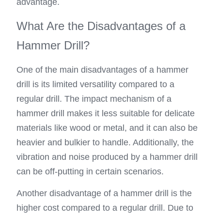
advantage.
What Are the Disadvantages of a 
Hammer Drill?
One of the main disadvantages of a hammer 
drill is its limited versatility compared to a 
regular drill. The impact mechanism of a 
hammer drill makes it less suitable for delicate 
materials like wood or metal, and it can also be 
heavier and bulkier to handle. Additionally, the 
vibration and noise produced by a hammer drill 
can be off-putting in certain scenarios.
Another disadvantage of a hammer drill is the 
higher cost compared to a regular drill. Due to 