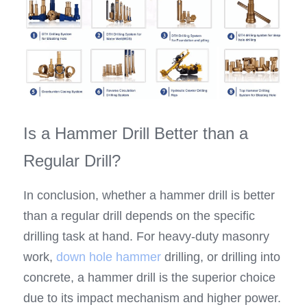
Is a Hammer Drill Better than a 
Regular Drill?
In conclusion, whether a hammer drill is better 
than a regular drill depends on the specific 
drilling task at hand. For heavy-duty masonry 
work, 
down hole hammer
 drilling, or drilling into 
concrete, a hammer drill is the superior choice 
due to its impact mechanism and higher power. 