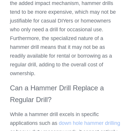
the added impact mechanism, hammer drills 
tend to be more expensive, which may not be 
justifiable for casual DIYers or homeowners 
who only need a drill for occasional use. 
Furthermore, the specialized nature of a 
hammer drill means that it may not be as 
readily available for rental or borrowing as a 
regular drill, adding to the overall cost of 
ownership.
Can a Hammer Drill Replace a 
Regular Drill?
While a hammer drill excels in specific 
applications such as 
down hole hammer drilling