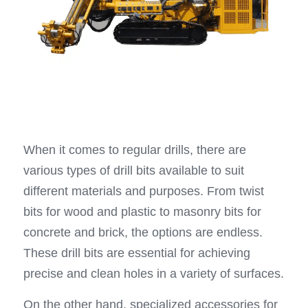
When it comes to regular drills, there are 
various types of drill bits available to suit 
different materials and purposes. From twist 
bits for wood and plastic to masonry bits for 
concrete and brick, the options are endless. 
These drill bits are essential for achieving 
precise and clean holes in a variety of surfaces.
On the other hand, specialized accessories for 