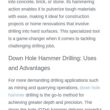
into concrete, brick, or stone. Its hammering 
action enables it to pulverize tough materials 
with ease, making it ideal for construction 
projects or home renovations that involve 
drilling into hard surfaces. This specialized tool 
is a game-changer when it comes to tackling 
challenging drilling jobs.
Down Hole Hammer Drilling: Uses 
and Advantages
For more demanding drilling applications such 
as mining and quarrying operations, 
down hole 
hammer
 drilling is the go-to method for 
achieving greater depth and precision. The 
down-the-hole (DTH) hammer delivers powerful 