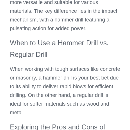
more versatile and suitable for various 
materials. The key difference lies in the impact 
mechanism, with a hammer drill featuring a 
pulsating action for added power.
When to Use a Hammer Drill vs. 
Regular Drill
When working with tough surfaces like concrete 
or masonry, a hammer drill is your best bet due 
to its ability to deliver rapid blows for efficient 
drilling. On the other hand, a regular drill is 
ideal for softer materials such as wood and 
metal.
Exploring the Pros and Cons of 