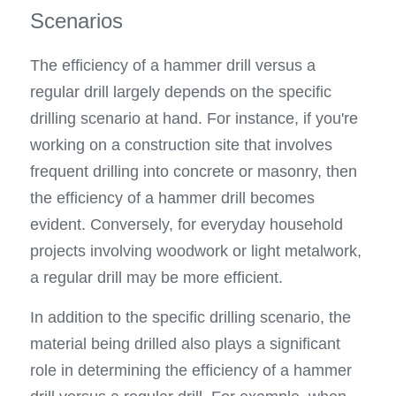
Scenarios
The efficiency of a hammer drill versus a 
regular drill largely depends on the specific 
drilling scenario at hand. For instance, if you're 
working on a construction site that involves 
frequent drilling into concrete or masonry, then 
the efficiency of a hammer drill becomes 
evident. Conversely, for everyday household 
projects involving woodwork or light metalwork, 
a regular drill may be more efficient.
In addition to the specific drilling scenario, the 
material being drilled also plays a significant 
role in determining the efficiency of a hammer 