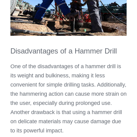
Disadvantages of a Hammer Drill
One of the disadvantages of a hammer drill is 
its weight and bulkiness, making it less 
convenient for simple drilling tasks. Additionally, 
the hammering action can cause more strain on 
the user, especially during prolonged use. 
Another drawback is that using a hammer drill 
on delicate materials may cause damage due 
to its powerful impact.