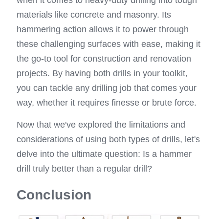
when it comes to heavy-duty drilling into tough 
materials like concrete and masonry. Its 
hammering action allows it to power through 
these challenging surfaces with ease, making it 
the go-to tool for construction and renovation 
projects. By having both drills in your toolkit, 
you can tackle any drilling job that comes your 
way, whether it requires finesse or brute force.
Now that we've explored the limitations and 
considerations of using both types of drills, let's 
delve into the ultimate question: Is a hammer 
drill truly better than a regular drill?
Conclusion