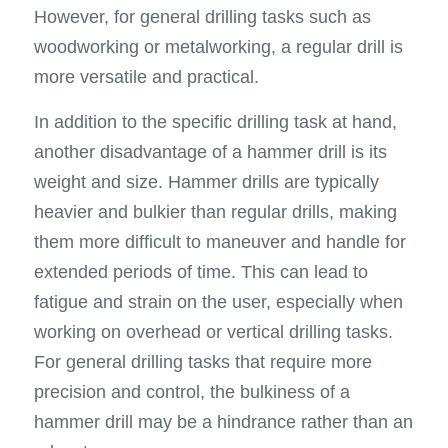
However, for general drilling tasks such as 
woodworking or metalworking, a regular drill is 
more versatile and practical.
In addition to the specific drilling task at hand, 
another disadvantage of a hammer drill is its 
weight and size. Hammer drills are typically 
heavier and bulkier than regular drills, making 
them more difficult to maneuver and handle for 
extended periods of time. This can lead to 
fatigue and strain on the user, especially when 
working on overhead or vertical drilling tasks. 
For general drilling tasks that require more 
precision and control, the bulkiness of a 
hammer drill may be a hindrance rather than an 