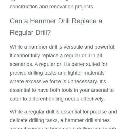
construction and renovation projects.
Can a Hammer Drill Replace a 
Regular Drill?
While a hammer drill is versatile and powerful, 
it cannot fully replace a regular drill in all 
scenarios. A regular drill is better suited for 
precise drilling tasks and lighter materials 
where excessive force is unnecessary. It's 
essential to have both tools in your arsenal to 
cater to different drilling needs effectively.
While a regular drill is essential for precise and 
delicate drilling tasks, a hammer drill shines 