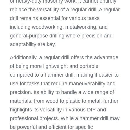
or heavy-duty masonry work, it cannot entirely 
replace the versatility of a regular drill. A regular 
drill remains essential for various tasks 
including woodworking, metalworking, and 
general-purpose drilling where precision and 
adaptability are key.
Additionally, a regular drill offers the advantage 
of being more lightweight and portable 
compared to a hammer drill, making it easier to 
use for tasks that require maneuverability and 
precision. Its ability to handle a wide range of 
materials, from wood to plastic to metal, further 
highlights its versatility in various DIY and 
professional projects. While a hammer drill may 
be powerful and efficient for specific 