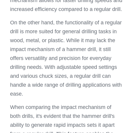
mechanism allows for faster drilling speeds and 
increased efficiency compared to a regular drill.
On the other hand, the functionality of a regular 
drill is more suited for general drilling tasks in 
wood, metal, or plastic. While it may lack the 
impact mechanism of a hammer drill, it still 
offers versatility and precision for everyday 
drilling needs. With adjustable speed settings 
and various chuck sizes, a regular drill can 
handle a wide range of drilling applications with 
ease.
When comparing the impact mechanism of 
both drills, it's evident that the hammer drill's 
ability to generate rapid impacts sets it apart 