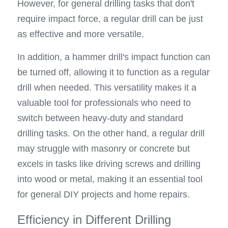
However, for general drilling tasks that don't 
require impact force, a regular drill can be just 
as effective and more versatile.
In addition, a hammer drill's impact function can 
be turned off, allowing it to function as a regular 
drill when needed. This versatility makes it a 
valuable tool for professionals who need to 
switch between heavy-duty and standard 
drilling tasks. On the other hand, a regular drill 
may struggle with masonry or concrete but 
excels in tasks like driving screws and drilling 
into wood or metal, making it an essential tool 
for general DIY projects and home repairs.
Efficiency in Different Drilling 