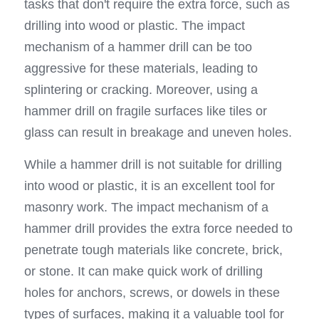
tasks that don't require the extra force, such as 
drilling into wood or plastic. The impact 
mechanism of a hammer drill can be too 
aggressive for these materials, leading to 
splintering or cracking. Moreover, using a 
hammer drill on fragile surfaces like tiles or 
glass can result in breakage and uneven holes.
While a hammer drill is not suitable for drilling 
into wood or plastic, it is an excellent tool for 
masonry work. The impact mechanism of a 
hammer drill provides the extra force needed to 
penetrate tough materials like concrete, brick, 
or stone. It can make quick work of drilling 
holes for anchors, screws, or dowels in these 
types of surfaces, making it a valuable tool for 