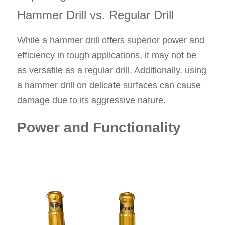
Hammer Drill vs. Regular Drill
While a hammer drill offers superior power and 
efficiency in tough applications, it may not be 
as versatile as a regular drill. Additionally, using 
a hammer drill on delicate surfaces can cause 
damage due to its aggressive nature.
Power and Functionality