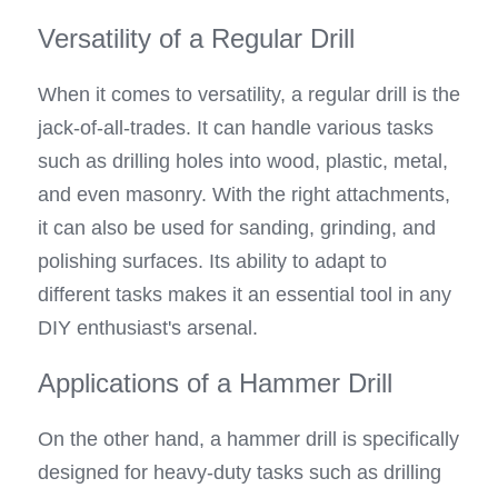
Versatility of a Regular Drill
When it comes to versatility, a regular drill is the 
jack-of-all-trades. It can handle various tasks 
such as drilling holes into wood, plastic, metal, 
and even masonry. With the right attachments, 
it can also be used for sanding, grinding, and 
polishing surfaces. Its ability to adapt to 
different tasks makes it an essential tool in any 
DIY enthusiast's arsenal.
Applications of a Hammer Drill
On the other hand, a hammer drill is specifically 
designed for heavy-duty tasks such as drilling 