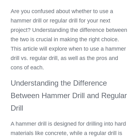
Are you confused about whether to use a 
hammer drill or regular drill for your next 
project? Understanding the difference between 
the two is crucial in making the right choice. 
This article will explore when to use a hammer 
drill vs. regular drill, as well as the pros and 
cons of each.
Understanding the Difference 
Between Hammer Drill and Regular 
Drill
A hammer drill is designed for drilling into hard 
materials like concrete, while a regular drill is 