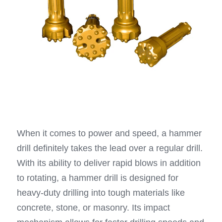
When it comes to power and speed, a hammer 
drill definitely takes the lead over a regular drill. 
With its ability to deliver rapid blows in addition 
to rotating, a hammer drill is designed for 
heavy-duty drilling into tough materials like 
concrete, stone, or masonry. Its impact 