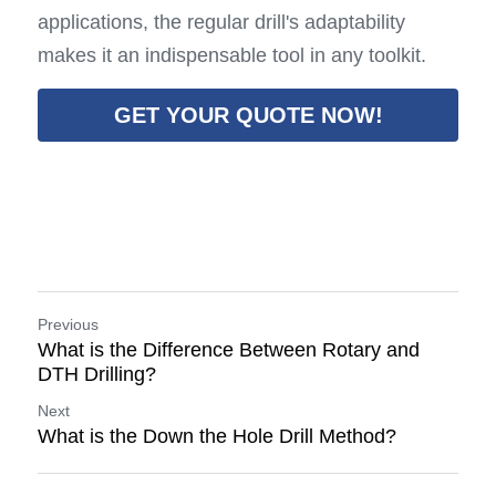
applications, the regular drill's adaptability 
makes it an indispensable tool in any toolkit.
GET YOUR QUOTE NOW!
Previous
What is the Difference Between Rotary and
DTH Drilling?
Next
What is the Down the Hole Drill Method?