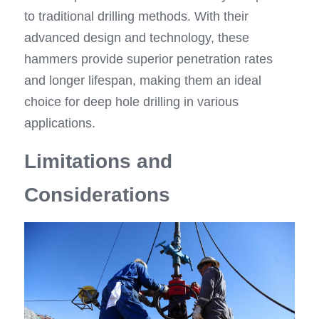
to traditional drilling methods. With their 
advanced design and technology, these 
hammers provide superior penetration rates 
and longer lifespan, making them an ideal 
choice for deep hole drilling in various 
applications.
Limitations and 
Considerations