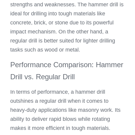
strengths and weaknesses. The hammer drill is 
ideal for drilling into tough materials like 
concrete, brick, or stone due to its powerful 
impact mechanism. On the other hand, a 
regular drill is better suited for lighter drilling 
tasks such as wood or metal.
Performance Comparison: Hammer 
Drill vs. Regular Drill
In terms of performance, a hammer drill 
outshines a regular drill when it comes to 
heavy-duty applications like masonry work. Its 
ability to deliver rapid blows while rotating 
makes it more efficient in tough materials. 