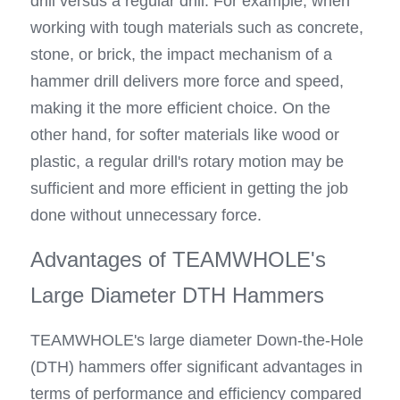
drill versus a regular drill. For example, when 
working with tough materials such as concrete, 
stone, or brick, the impact mechanism of a 
hammer drill delivers more force and speed, 
making it the more efficient choice. On the 
other hand, for softer materials like wood or 
plastic, a regular drill's rotary motion may be 
sufficient and more efficient in getting the job 
done without unnecessary force.
Advantages of TEAMWHOLE's 
Large Diameter DTH Hammers
TEAMWHOLE's large diameter Down-the-Hole 
(DTH) hammers offer significant advantages in 
terms of performance and efficiency compared 