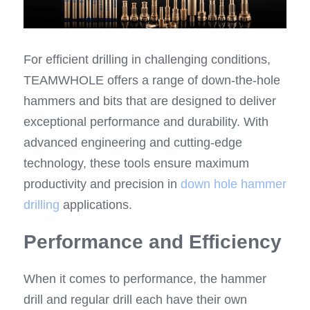
For efficient drilling in challenging conditions, 
TEAMWHOLE offers a range of down-the-hole 
hammers and bits that are designed to deliver 
exceptional performance and durability. With 
advanced engineering and cutting-edge 
technology, these tools ensure maximum 
productivity and precision in 
down hole hammer 
drilling
 applications.
Performance and Efficiency
When it comes to performance, the hammer 
drill and regular drill each have their own 