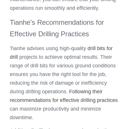
operations run smoothly and efficiently.
Tianhe’s Recommendations for 
Effective Drilling Practices
Tianhe advises using high-quality 
drill bits for 
drill
 projects to achieve optimal results. Their 
range of drill bits for various ground conditions 
ensures you have the right tool for the job, 
reducing the risk of damage or inefficiency 
during drilling operations. 
Following their 
recommendations for effective drilling practices
can maximize productivity and minimize 
downtime.