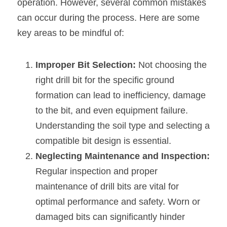
operation. However, several common mistakes 
can occur during the process. Here are some 
key areas to be mindful of:
Improper Bit Selection:
 Not choosing the 
right drill bit for the specific ground 
formation can lead to inefficiency, damage 
to the bit, and even equipment failure. 
Understanding the soil type and selecting a 
compatible bit design is essential.
Neglecting Maintenance and Inspection: 
Regular inspection and proper 
maintenance of drill bits are vital for 
optimal performance and safety. Worn or 
damaged bits can significantly hinder 