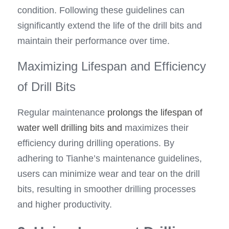
condition. Following these guidelines can 
significantly extend the life of the drill bits and 
maintain their performance over time.
Maximizing Lifespan and Efficiency 
of Drill Bits
Regular maintenance 
prolongs the lifespan of 
water well drilling bits and
 maximizes their 
efficiency during drilling operations. By 
adhering to Tianhe’s maintenance guidelines, 
users can minimize wear and tear on the drill 
bits, resulting in smoother drilling processes 
and higher productivity.