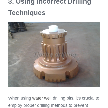
3. Using Incorrect Drilling 
Techniques
When using 
water well
 drilling bits, it's crucial to 
employ proper drilling methods to prevent 