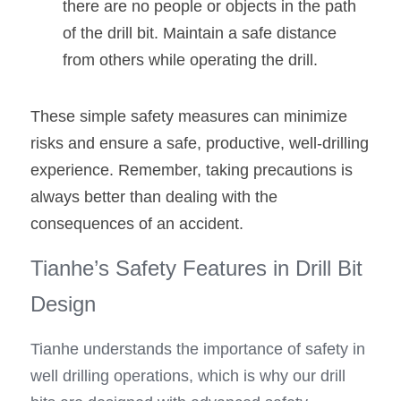
there are no people or objects in the path 
of the drill bit. Maintain a safe distance 
from others while operating the drill.
These simple safety measures can minimize 
risks and ensure a safe, productive, well-drilling 
experience. Remember, taking precautions is 
always better than dealing with the 
consequences of an accident.
Tianhe’s Safety Features in Drill Bit 
Design
Tianhe understands the importance of safety in 
well drilling operations, which is why our drill 