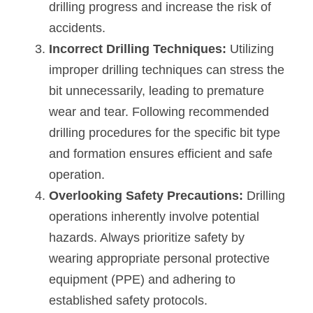
drilling progress and increase the risk of 
accidents.
Incorrect Drilling Techniques:
 Utilizing 
improper drilling techniques can stress the 
bit unnecessarily, leading to premature 
wear and tear. Following recommended 
drilling procedures for the specific bit type 
and formation ensures efficient and safe 
operation.
Overlooking Safety Precautions: 
Drilling 
operations inherently involve potential 
hazards. Always prioritize safety by 
wearing appropriate personal protective 
equipment (PPE) and adhering to 
established safety protocols.