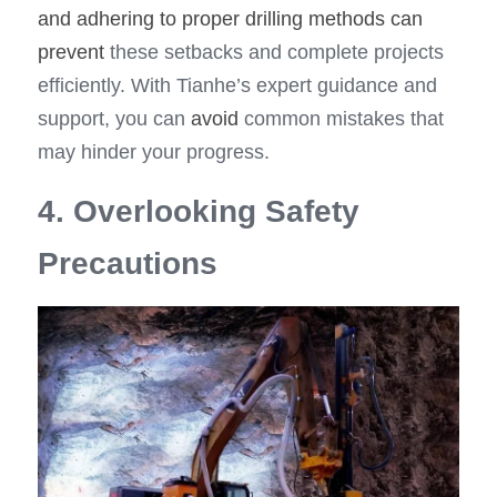
and adhering to proper drilling methods can 
prevent
 these setbacks and complete projects 
efficiently. With Tianhe’s expert guidance and 
support, you can 
avoid
 common mistakes that 
may hinder your progress.
4. Overlooking Safety 
Precautions