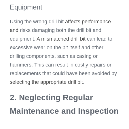
Equipment
Using the wrong drill bit 
affects performance 
and
 risks damaging both the drill bit and 
equipment. 
A mismatched drill bit 
can lead to 
excessive wear on the bit itself and other 
drilling components, such as casing or 
hammers. This can result in costly repairs or 
replacements that could have been avoided by 
selecting the appropriate drill bit
.
2. Neglecting Regular 
Maintenance and Inspection