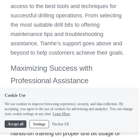
access to the best tools and techniques for 
successful drilling operations. From selecting 
the most suitable drill bits to offering 
maintenance tips and troubleshooting 
assistance, Tianhe’s support goes above and 
beyond to help customers achieve their goals.
Maximizing Success with 
Professional Assistance
Cookie Use
By leveraging professional assistance from 
We use cookies to improve browsing experience, security, and data collection. By
Tianhe’s team of experts, customers can 
accepting, you agree to the use of cookies for advertising and analytics. You can change
your cookie settings at any time.
Learn More
1
maximize their chances of success in water 
well drilling projects. Whether 
they receive 
Accept all
Settings
Decline All
hands-on training on proper drill bit usage or 