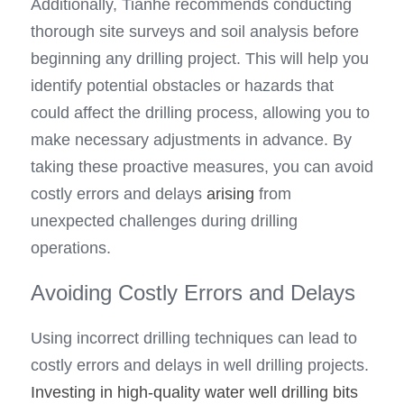
Additionally, Tianhe recommends conducting 
thorough site surveys and soil analysis before 
beginning any drilling project. This will help you 
identify potential obstacles or hazards that 
could affect the drilling process, allowing you to 
make necessary adjustments in advance. By 
taking these proactive measures, you can avoid 
costly errors and delays 
arising
 from 
unexpected challenges during drilling 
operations.
Avoiding Costly Errors and Delays
Using incorrect drilling techniques can lead to 
costly errors and delays in well drilling projects. 
Investing in high-quality water well drilling bits 