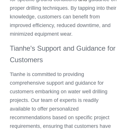
proper drilling techniques. By tapping into their 
knowledge, customers can benefit from 
improved efficiency, reduced downtime, and 
minimized equipment wear.
Tianhe’s Support and Guidance for 
Customers
Tianhe is committed to providing 
comprehensive support and guidance for 
customers embarking on water well drilling 
projects. Our team of experts is readily 
available to offer personalized 
recommendations based on specific project 
requirements, ensuring that customers have 