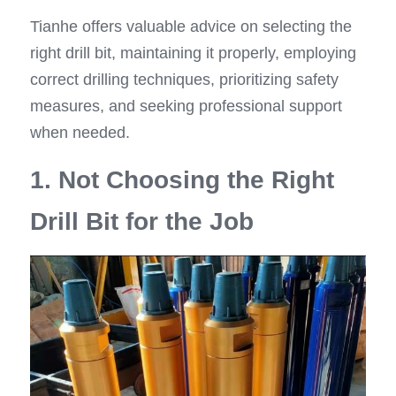
Tianhe offers valuable advice on selecting the 
right drill bit, maintaining it properly, employing 
correct drilling techniques, prioritizing safety 
measures, and seeking professional support 
when needed.
1. Not Choosing the Right 
Drill Bit for the Job