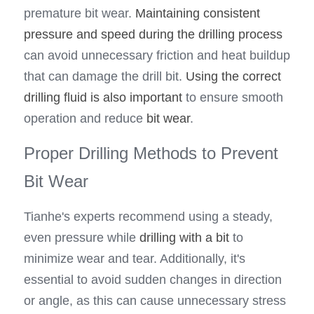
premature bit wear. 
Maintaining consistent 
pressure and speed during the drilling process
can avoid unnecessary friction and heat buildup 
that can damage the drill bit. 
Using the correct 
drilling fluid is also important 
to ensure smooth 
operation and reduce 
bit wear
.
Proper Drilling Methods to Prevent 
Bit Wear
Tianhe's experts recommend using a steady, 
even pressure while 
drilling with a bit
 to 
minimize wear and tear. Additionally, it's 
essential to avoid sudden changes in direction 
or angle, as this can cause unnecessary stress 