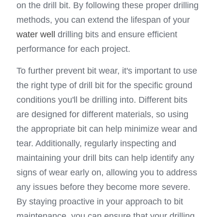
on the drill bit. By following these proper drilling 
methods, you can extend the lifespan of your 
water well
 drilling bits and ensure efficient 
performance for each project.
To further prevent bit wear, it's important to use 
the right type of drill bit for the specific ground 
conditions you'll be drilling into. Different bits 
are designed for different materials, so using 
the appropriate bit can help minimize wear and 
tear. Additionally, regularly inspecting and 
maintaining your drill bits can help identify any 
signs of wear early on, allowing you to address 
any issues before they become more severe. 
By staying proactive in your approach to bit 
maintenance, you can ensure that your drilling 