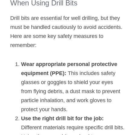
When Using Drill Bits
Drill bits are essential for well drilling, but they 
must be handled cautiously to avoid accidents. 
Here are some key safety measures to 
remember:
Wear appropriate personal protective 
equipment (PPE):
 This includes safety 
glasses or goggles to shield your eyes 
from flying debris, a dust mask to prevent 
particle inhalation, and work gloves to 
protect your hands.
Use the right drill bit for the job: 
Different materials require specific drill bits. 