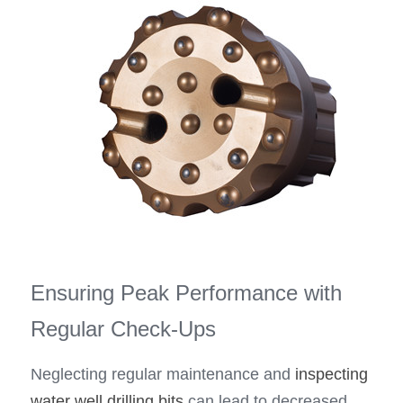
Ensuring Peak Performance with 
Regular Check-Ups
Neglecting regular maintenance and 
inspecting
water well drilling bits
 can lead to decreased 