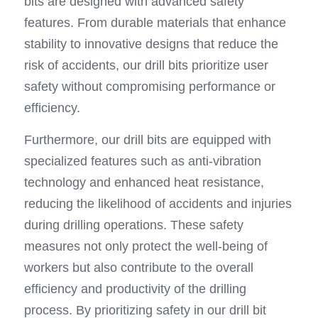
bits are designed with advanced safety 
features. From durable materials that enhance 
stability to innovative designs that reduce the 
risk of accidents, our drill bits prioritize user 
safety without compromising performance or 
efficiency.
Furthermore, our drill bits are equipped with 
specialized features such as anti-vibration 
technology and enhanced heat resistance, 
reducing the likelihood of accidents and injuries 
during drilling operations. These safety 
measures not only protect the well-being of 
workers but also contribute to the overall 
efficiency and productivity of the drilling 
process. By prioritizing safety in our drill bit 