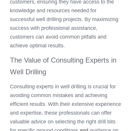
customers, ensuring they have access to the 
knowledge and resources needed for 
successful well drilling projects. By maximizing 
success with professional assistance, 
customers can avoid common pitfalls and 
achieve optimal results.
The Value of Consulting Experts in 
Well Drilling
Consulting experts in well drilling is crucial for 
avoiding common mistakes and achieving 
efficient results. With their extensive experience 
and expertise, these professionals can offer 
valuable advice on selecting the right drill bits 
for specific ground conditions
 and
 guidance on 