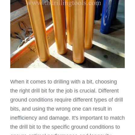
When it comes to drilling with a bit, choosing 
the right drill bit for the job is crucial. Different 
ground conditions require different types of drill 
bits, and using the wrong one can result in 
inefficiency and damage. It's important to match 
the drill bit to the specific ground conditions to 