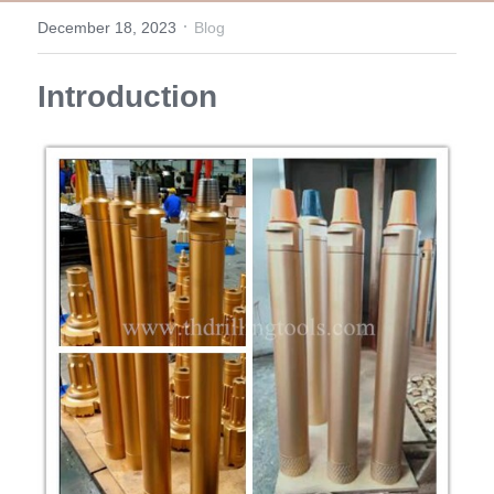
·
December 18, 2023
Blog
Top Hammer Drilling Tools
Español
Introduction
Other Products
Русский