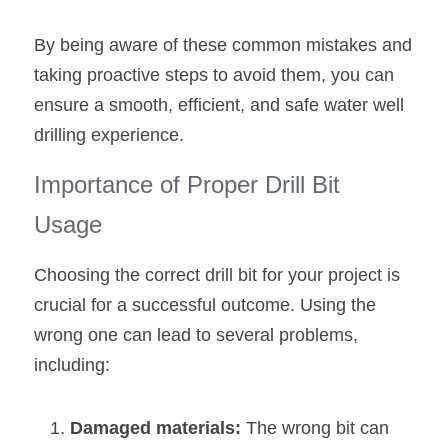
By being aware of these common mistakes and 
taking proactive steps to avoid them, you can 
ensure a smooth, efficient, and safe water well 
drilling experience.
Importance of Proper Drill Bit 
Usage
Choosing the correct drill bit for your project is 
crucial for a successful outcome. Using the 
wrong one can lead to several problems, 
including:
Damaged materials: 
The wrong bit can 