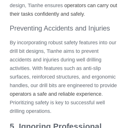
design, Tianhe ensures 
operators can carry out 
their tasks confidently and safely
.
Preventing Accidents and Injuries
By incorporating robust safety features into our 
drill bit designs, Tianhe aims to prevent 
accidents and injuries during well drilling 
activities. With features such as anti-slip 
surfaces, reinforced structures, and ergonomic 
handles, our drill bits are engineered to provide 
operators a safe and reliable experience
. 
Prioritizing safety is key to successful well 
drilling operations.
5. Ignoring Professional 