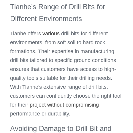
Tianhe’s Range of Drill Bits for 
Different Environments
Tianhe offers 
various
 drill bits for different 
environments, from soft soil to hard rock 
formations. Their expertise in manufacturing 
drill bits tailored to specific ground conditions 
ensures that customers have access to high-
quality tools suitable for their drilling needs. 
With Tianhe's extensive range of drill bits, 
customers can confidently choose the right tool 
for their 
project without compromising
performance or durability.
Avoiding Damage to Drill Bit and 