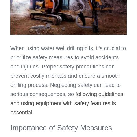
When using water well drilling bits, it's crucial to 
prioritize safety measures to avoid accidents 
and injuries. Proper safety precautions can 
prevent costly mishaps and ensure a smooth 
drilling process. Neglecting safety can lead to 
serious consequences, so 
following guidelines 
and using equipment with safety features is 
essential
.
Importance of Safety Measures 