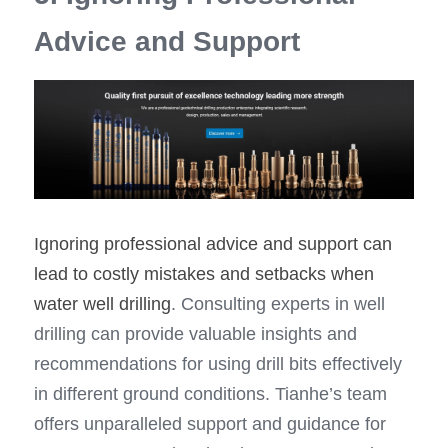
Advice and Support
Ignoring professional advice and support can 
lead to costly mistakes and setbacks when 
water well drilling
. Consulting experts in well 
drilling can provide valuable insights and 
recommendations for using drill bits effectively 
in different ground conditions. Tianhe’s team 
offers unparalleled support and guidance for 