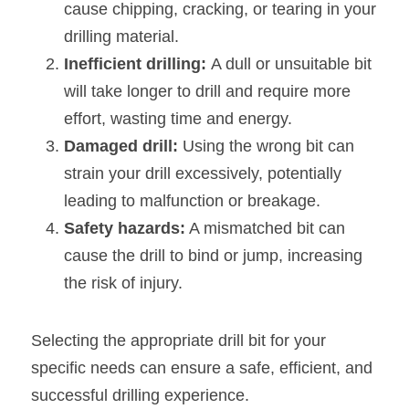
cause chipping, cracking, or tearing in your 
drilling material.
Inefficient drilling: 
A dull or unsuitable bit 
will take longer to drill and require more 
effort, wasting time and energy.
Damaged drill: 
Using the wrong bit can 
strain your drill excessively, potentially 
leading to malfunction or breakage.
Safety hazards:
 A mismatched bit can 
cause the drill to bind or jump, increasing 
the risk of injury.
Selecting the appropriate drill bit for your 
specific needs can ensure a safe, efficient, and 
successful drilling experience.