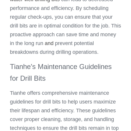
performance and efficiency. By scheduling 
regular check-ups, you can ensure that your 
drill bits are in optimal condition for the job. This 
proactive approach can save time and money 
in the long run
 and
 prevent potential 
breakdowns during drilling operations.
Tianhe’s Maintenance Guidelines 
for Drill Bits
Tianhe offers comprehensive maintenance 
guidelines for drill bits to help users maximize 
their lifespan and efficiency. These guidelines 
cover proper cleaning, storage, and handling 
techniques to ensure the drill bits remain in top 