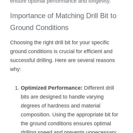
ensure optimal performance and longevity.
Importance of Matching Drill Bit to 
Ground Conditions
Choosing the right drill bit for your specific 
ground conditions is crucial for efficient and 
successful drilling. Here are several reasons 
why:
Optimized Performance: 
Different drill 
bits are designed to handle varying 
degrees of hardness and material 
composition. Using the appropriate bit for 
the ground conditions ensures optimal 
drilling speed and prevents unnecessary 