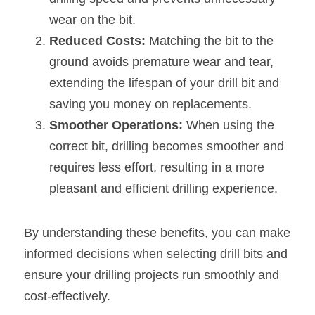
wear on the bit.
Reduced Costs: 
Matching the bit to the 
ground avoids premature wear and tear, 
extending the lifespan of your drill bit and 
saving you money on replacements.
Smoother Operations:
 When using the 
correct bit, drilling becomes smoother and 
requires less effort, resulting in a more 
pleasant and efficient drilling experience.
By understanding these benefits, you can make 
informed decisions when selecting drill bits and 
ensure your drilling projects run smoothly and 
cost-effectively.