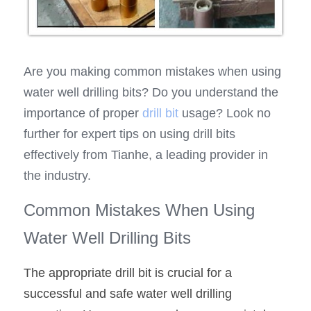
Are you making common mistakes when using 
water well drilling bits? Do you understand the 
importance of proper 
drill bit
 usage? Look no 
further for expert tips on using drill bits 
effectively from Tianhe, a leading provider in 
the industry.
Common Mistakes When Using 
Water Well Drilling Bits
The appropriate drill bit is crucial for a 
successful and safe water well drilling 