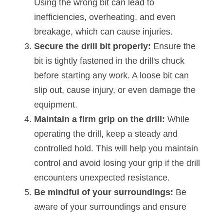
Using the wrong bit can lead to 
inefficiencies, overheating, and even 
breakage, which can cause injuries.
Secure the drill bit properly:
 Ensure the 
bit is tightly fastened in the drill's chuck 
before starting any work. A loose bit can 
slip out, cause injury, or even damage the 
equipment.
Maintain a firm grip on the drill: 
While 
operating the drill, keep a steady and 
controlled hold. This will help you maintain 
control and avoid losing your grip if the drill 
encounters unexpected resistance.
Be mindful of your surroundings: 
Be 
aware of your surroundings and ensure 