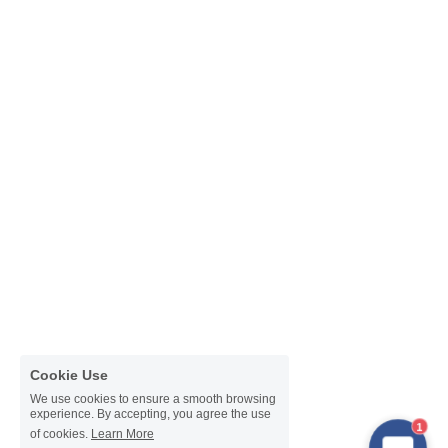
Cookie Use
We use cookies to ensure a smooth browsing
experience. By accepting, you agree the use
1
of cookies.
Learn More