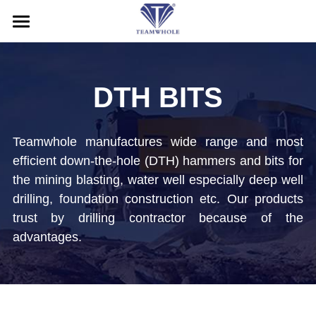
HOME
ABOUT
DTH BITS
PRODUCTS
Teamwhole manufactures wide range and most 
SERVICE
DTH Hammers
efficient down-the-hole (DTH) hammers and bits for 
the mining blasting, water well especially deep well 
DTH Drill Bits
NEWS
After-Sales Service
drilling, foundation construction etc. Our products 
Drill Pipes
Application
CONTACT US
trust by drilling contractor because of the 
advantages.
Casing Drilling System
Blog
Search
RC Drilling Tools
Exhibition
English
Drill Rig
English