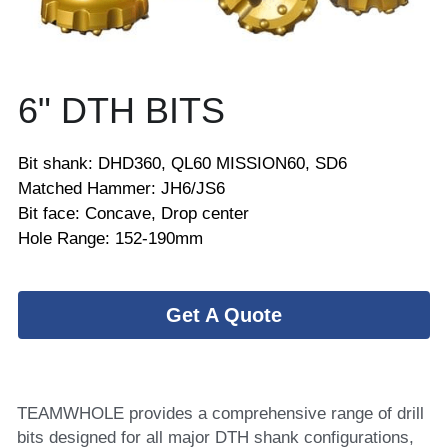
6" DTH BITS
Bit shank: DHD360, QL60 MISSION60, SD6
Matched Hammer: JH6/JS6
Bit face: Concave, Drop center
Hole Range: 152-190mm
Get A Quote
TEAMWHOLE provides a comprehensive range of drill 
bits designed for all major DTH shank configurations, 