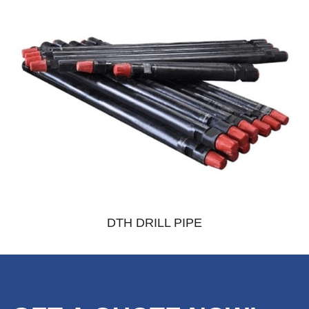
DTH DRILL PIPE