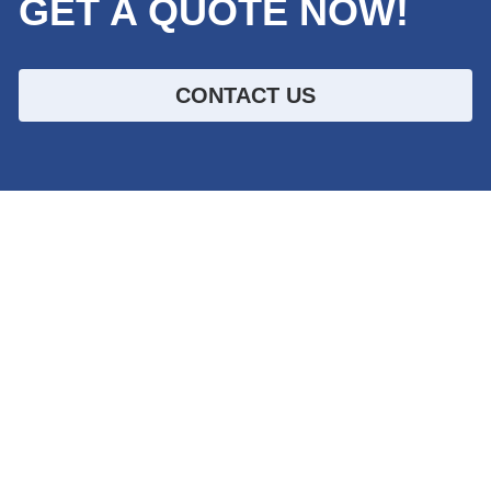
GET A QUOTE NOW!
CONTACT US