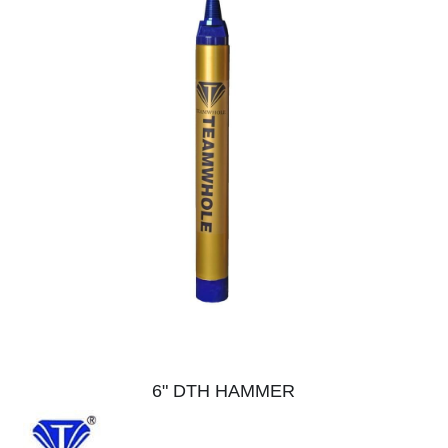
6" DTH HAMMER