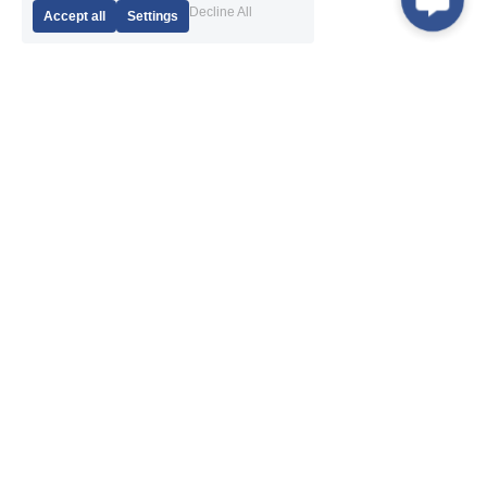
Decline All
Accept all
Settings
Products
Navigation
DTH Hammer
About Us
DTH Bits
News
Drill Pipe
After-Sales Service
Eccentric Casing System
Exhibition
Casing System with Ring Bits
Application
RC Hammer
Contact Us
RC Bit
RC Rod
Thread Button Bit
Shank Adapter
Coupling Sleeve 
Drill Rig