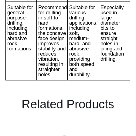
Suitable for
Recommended
Suitable for
Especially
general
for drilling
various
used in
purpose
in soft to
drilling
large
drilling,
hard
applications,
diameter
including
formations,
including
bits to
hard and
the concave
soft,
ensure
abrasive
face design
medium-
straight
rock
improves
hard, and
holes in
formations.
stability and
abrasive
piling and
reduces
rock,
foundation
vibration,
providing
drilling.
resulting in
both speed
straighter
and
holes.
durability.
Related Products