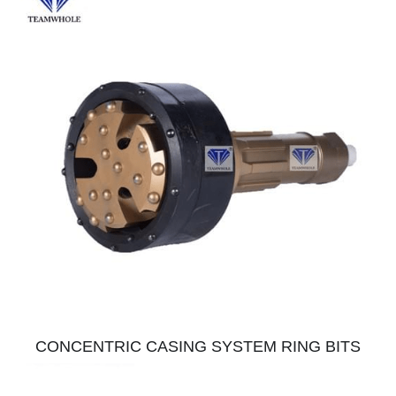
CONCENTRIC CASING SYSTEM RING BITS