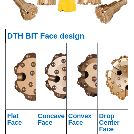
DTH BIT Face design
Flat
Concave
Convex
Drop
Face
Face
Face
Center
Face