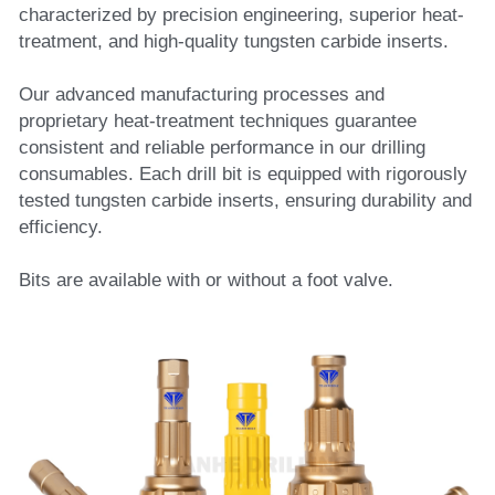
characterized by precision engineering, superior heat-
treatment, and high-quality tungsten carbide inserts. 
Our advanced manufacturing processes and 
proprietary heat-treatment techniques guarantee 
consistent and reliable performance in our drilling 
consumables. Each drill bit is equipped with rigorously 
tested tungsten carbide inserts, ensuring durability and 
efficiency.
Bits are available with or without a foot valve.