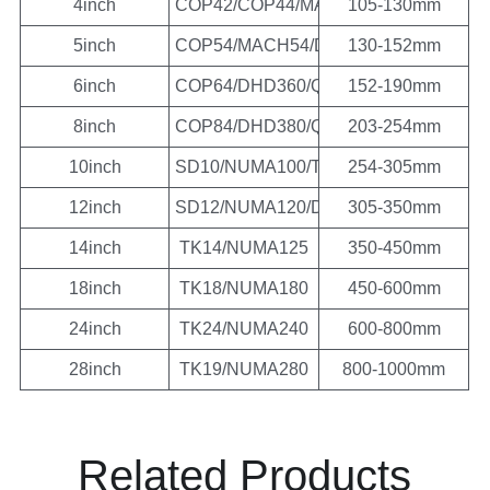
4inch
COP42/COP44/MACH44/DHD340/QLX4
105-130mm
5inch
COP54/MACH54/DHD350/QL50/SD5/M
130-152mm
6inch
COP64/DHD360/QL60/SD6/MISSION6
152-190mm
8inch
COP84/DHD380/QL80/SD8/MISSION8
203-254mm
10inch
SD10/NUMA100/TH10
254-305mm
12inch
SD12/NUMA120/DHD112/NUMA125
305-350mm
14inch
TK14/NUMA125
350-450mm
18inch
TK18/NUMA180
450-600mm
24inch
TK24/NUMA240
600-800mm
28inch
TK19/NUMA280
800-1000mm
Related Products