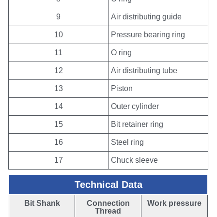
9
Air distributing guide
10
Pressure bearing ring
11
O ring
12
Air distributing tube
13
Piston
14
Outer cylinder
15
Bit retainer ring
16
Steel ring
17
Chuck sleeve
Technical Data
Bit Shank
Connection
Work pressure
Thread