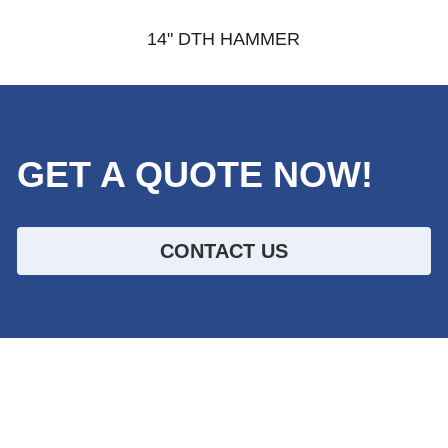
14" DTH HAMMER
GET A QUOTE NOW!
CONTACT US