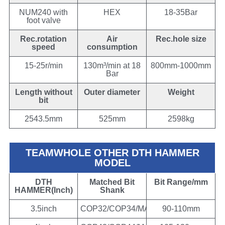
NUM240 with
HEX
18-35Bar
foot valve
Rec.rotation
Air
Rec.hole size
speed
consumption
15-25r/min
130m³/min at 18
800mm-1000mm
Bar
Length without
Outer diameter
Weight
bit
2543.5mm
525mm
2598kg
TEAMWHOLE OTHER DTH HAMMER
MODEL
DTH
Matched Bit
Bit Range/mm
HAMMER(Inch)
Shank
3.5inch
COP32/COP34/MACH303/DHD3.5/BR3
90-110mm