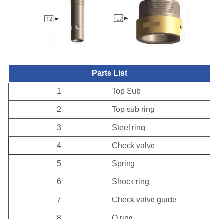
Parts List
1
Top Sub
2
Top sub ring
3
Steel ring
4
Check valve
5
Spring
6
Shock ring
7
Check valve guide
8
O ring