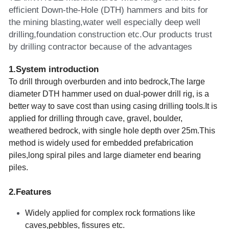
efficient Down-the-Hole (DTH) hammers and bits for 
the mining blasting,water well especially deep well 
drilling,foundation construction etc.Our products trust 
by drilling contractor because of the advantages 
1.System introduction
To drill through overburden and into bedrock,The large 
diameter DTH hammer used on dual-power drill rig, is a 
better way to save cost than using casing drilling tools.It is 
applied for drilling through cave, gravel, boulder, 
weathered bedrock, with single hole depth over 25m.This 
method is widely used for embedded prefabrication 
piles,long spiral piles and large diameter end bearing 
piles.
2.Features    
Widely applied for complex rock formations like 
caves,pebbles, fissures etc.  