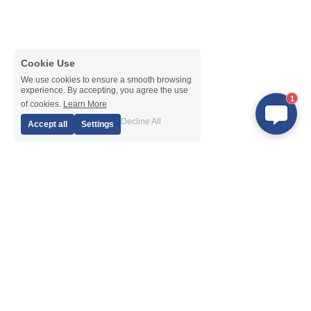
Cookie Use
We use cookies to ensure a smooth browsing
experience. By accepting, you agree the use
1
of cookies.
Learn More
Decline All
Accept all
Settings
Products
Navigation
DTH Hammer
About Us
DTH Bits
News
Drill Pipe
After-Sales Service
Eccentric Casing System
Exhibition
Casing System with Ring Bits
Application