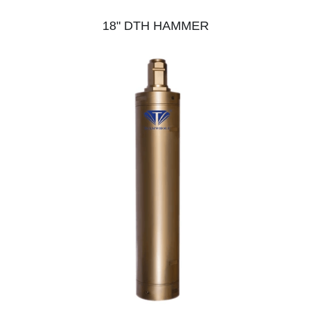
18" DTH HAMMER