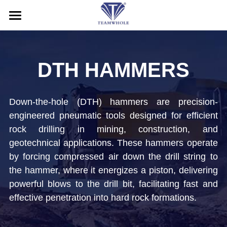
HOME
ABOUT
DTH HAMMERS
PRODUCTS
Down-the-hole (DTH) hammers are precision-
SERVICE
DTH Hammers
engineered pneumatic tools designed for efficient 
rock drilling in mining, construction, and 
DTH Drill Bits
NEWS
After-Sales Service
geotechnical applications. These hammers operate 
Drill Pipes
Application
CONTACT US
by forcing compressed air down the drill string to 
the hammer, where it energizes a piston, delivering 
Casing Drilling System
Blog
Search
powerful blows to the drill bit, facilitating fast and 
effective penetration into hard rock formations.
RC Drilling Tools
Exhibition
English
Drill Rig
English