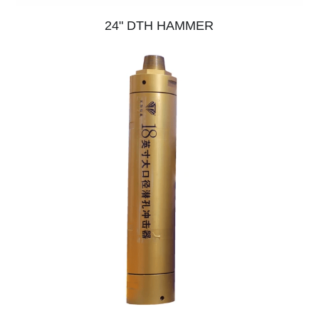
24" DTH HAMMER