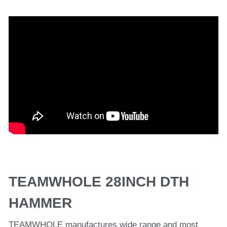
TEAMWHOLE 28INCH DTH 
HAMMER
TEAMWHOLE manufactures wide range and most 