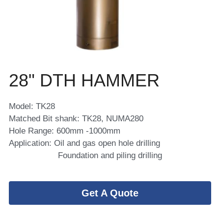
28" DTH HAMMER 
Model: TK28
Matched Bit shank: TK28, NUMA280
Hole Range: 600mm -1000mm
Application: Oil and gas open hole drilling 
                    Foundation and piling drilling
Get A Quote