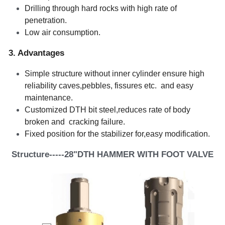
Drilling through hard rocks with high rate of 
penetration.   
Low air consumption.    
3. Advantages 
Simple structure without inner cylinder ensure high 
reliability caves,pebbles, fissures etc.  and easy 
maintenance.    
Customized DTH bit steel,reduces rate of body 
broken and  cracking failure.
Fixed position for the stabilizer for,easy modification. 
Structure-----28"DTH HAMMER WITH FOOT VALVE